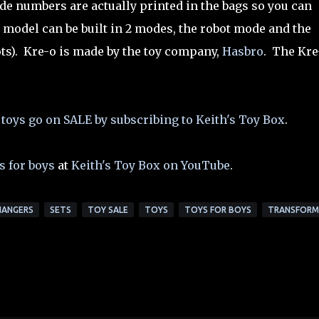
de numbers are actually printed in the bags so you can
 model can be built in 2 modes, the robot mode and the
ts). Kre-o is made by the toy company,
Hasbro
. The Kre
 toys go on SALE by subscribing to Keith's Toy Box
.
s for boys
at
Keith's Toy Box on YouTube
.
HANGERS
SETS
TOY SALE
TOYS
TOYS FOR BOYS
TRANSFORM