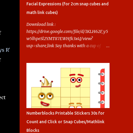
ocks-printables.html Say thanks with a cup
Facial Expressions (for 2cm snap cubes and
of coffee! Your support helps us keep doing
math link cubes)
this.
Download link :
https://drive.google.com/file/d/1KLH62F_y5
E
w5lhpeSl2YMT87EWHfk3x4J/view?
usp=share_link Say thanks with a cup of
ys R'
coffee! Your support helps us keep doing
r
this.
ect
Numberblocks Printable Stickers 30s for
Count and Click or Snap Cubes/Mathlink
Blocks