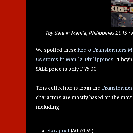
Toy Sale in Manila, Philippines 2015 
We spotted these
Kre-o Transformers Mi
Us stores in Manila, Philippines
. They'r
SALE price is only P 75.00.
This collection is from the
Transformers
characters are mostly based on the movie 
including :
Skrapnel
(40551 45)