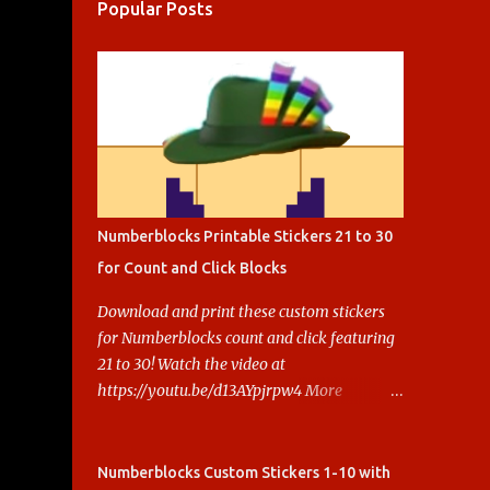
Popular Posts
Numberblocks Printable Stickers 21 to 30
for Count and Click Blocks
Download and print these custom stickers
for Numberblocks count and click featuring
21 to 30! Watch the video at
https://youtu.be/d13AYpjrpw4 More
Numberblocks Printable Stickers (20s to
100) at :
https://www.keithstoybox.com/p/numberbl
Numberblocks Custom Stickers 1-10 with