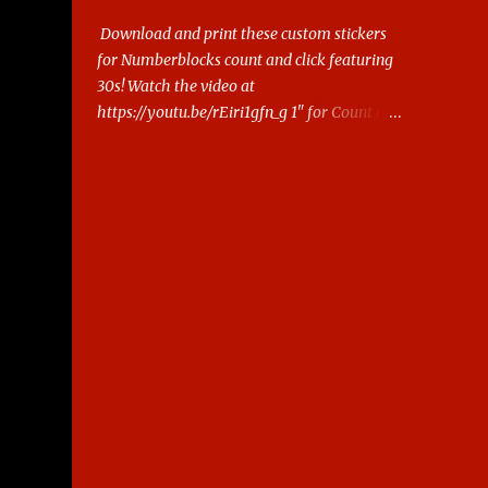
Download and print these custom stickers
for Numberblocks count and click featuring
30s! Watch the video at
https://youtu.be/rEiri1gfn_g 1" for Count and
Click 2.5cm for Snap cubes/ Mathlink More
Numberblocks Printable Stickers (20s to
100) at :
https://www.keithstoybox.com/p/numberbl
ocks-printables.html Say thanks with a cup
of coffee! Your support helps us keep doing
this.