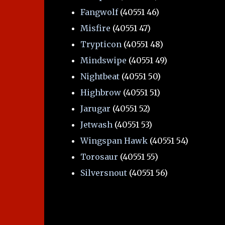
Fangwolf
(40551 46)
Misfire
(40551 47)
Trypticon
(40551 48)
Mindswipe
(40551 49)
Nightbeat
(40551 50)
Highbrow
(40551 51)
Jarugar
(40551 52)
Jetwash
(40551 53)
Wingspan Hawk
(40551 54)
Torosaur
(40551 55)
Silversnout
(40551 56)