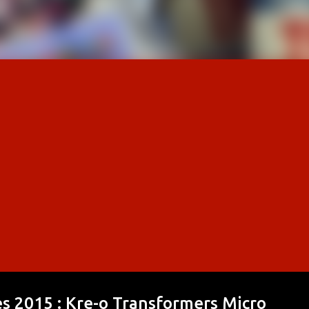
nes 2015 : Kre-o Transformers Micro