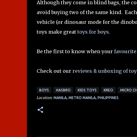
Although they come in blind bags, the co
avoid buying two of the same kind. Each
vehicle (or dinosaur mode for the dinobo
toys make great
toys for boys
.
Be the first to know when your
favourite
Check out our
reviews & unboxing of toy
BOYS
HASBRO
KIDS TOYS
KREO
MICRO C
Location:
MANILA, METRO MANILA, PHILIPPINES