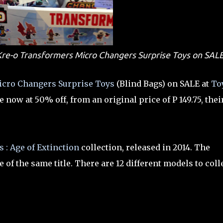
: Kre-o Transformers Micro Changers Surprise Toys on SAL
cro Changers Surprise Toys
(Blind Bags) on SALE at
To
e now at 50% off, from an original price of P 149.75, thei
 : Age of Extinction
collection, released in 2014. The
of the same title. There are 12 different models to coll