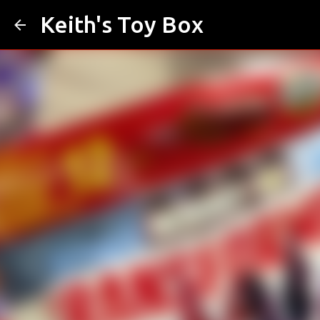
Keith's Toy Box