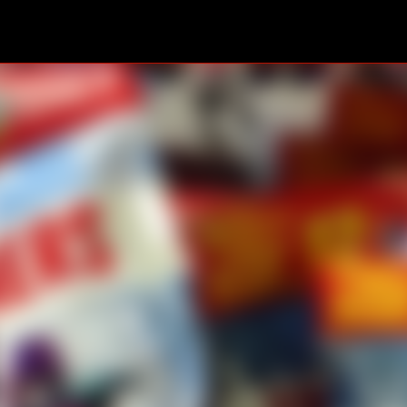
Skip to main content