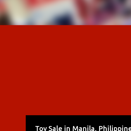
Toy Sale in Manila, Philippi