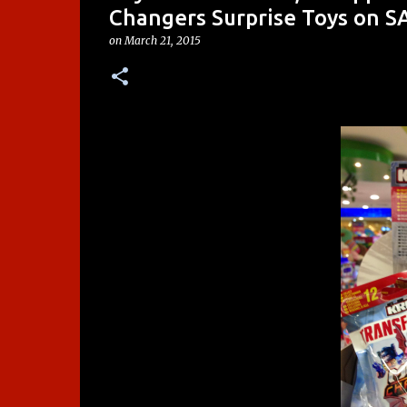
Changers Surprise Toys on S
on
March 21, 2015