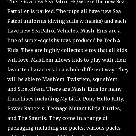
There is a new Sea Patrol HQ where the new Sea
Patroller is parked. The pups all have new Sea
Patrol uniforms (diving suits w masks) and each
have new Sea Patrol Vehicles. Mash 'Ems are a
line of super-squishy toys produced by Tech 4
Kids. They are highly collectable toy that all kids
will love. Mash'em allows kids to play with their
favorite characters in a whole different way. They
will be able to Mash'em, Twist'em, squish'em,
and Stretch'em. There are Mash 'Ems for many
franchises including My Little Pony, Hello Kitty,
Power Rangers, Teenage Mutant Ninja Turtles,
and The Smurfs. They come in a range of
packaging including six-packs, various packs