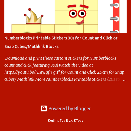
Numberblocks Printable Stickers 30s for Count and Click or
Snap Cubes/Mathlink Blocks
Download and print these custom stickers for Numberblocks
count and click featuring 30s! Watch the video at
https://youtu.be/rEiri1gfn_g 1" for Count and Click 2.5cm for Snap
cubes/ Mathlink More Numberblocks Printable Stickers (20s to
100) at : https://www.keithstoybox.com/p/numberblocks-
printables.html Say thanks with a cup of coffee! Your support
helps us keep doing this.
Powered by Blogger
Keith's Toy Box, KToys