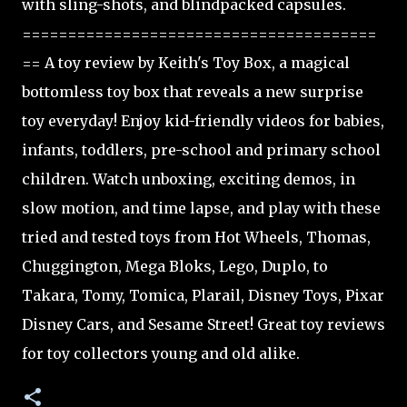
with sling-shots, and blindpacked capsules.
=======================================
== A toy review by Keith's Toy Box, a magical
bottomless toy box that reveals a new surprise
toy everyday! Enjoy kid-friendly videos for babies,
infants, toddlers, pre-school and primary school
children. Watch unboxing, exciting demos, in
slow motion, and time lapse, and play with these
tried and tested toys from Hot Wheels, Thomas,
Chuggington, Mega Bloks, Lego, Duplo, to
Takara, Tomy, Tomica, Plarail, Disney Toys, Pixar
Disney Cars, and Sesame Street! Great toy reviews
for toy collectors young and old alike.