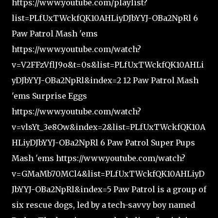
https://www.youtube.com/playlist?
list=PLfUxTWckfQK10AHLiyDJbYYJ-OBa2NpRl 6
Paw Patrol Mash 'ems
https://www.youtube.com/watch?
v=V2FFzVflJ9o&t=0s&list=PLfUxTWckfQK10AHLi
yDJbYYJ-OBa2NpRl&index=2 12 Paw Patrol Mash
'ems Surprise Eggs
https://www.youtube.com/watch?
v=vlsYt_3e8Ow&index=2&list=PLfUxTWckfQK10A
HLiyDJbYYJ-OBa2NpRl 6 Paw Patrol Super Pups
Mash 'ems https://www.youtube.com/watch?
v=GMaMb70MCl4&list=PLfUxTWckfQK10AHLiyD
JbYYJ-OBa2NpRl&index=5 Paw Patrol is a group of
six rescue dogs, led by a tech-savvy boy named