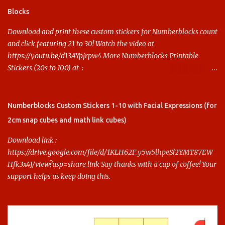
Blocks
Download and print these custom stickers for Numberblocks count
and click featuring 21 to 30! Watch the video at
https://youtu.be/d13AYpjrpw4 More Numberblocks Printable
Stickers (20s to 100) at :
https://www.keithstoybox.com/p/numberblocks-printables.html
Say thanks with a cup of coffee! Your support helps us keep doing
this.
Numberblocks Custom Stickers 1-10 with Facial Expressions (for
2cm snap cubes and math link cubes)
Download link :
https://drive.google.com/file/d/1KLH62F_y5w5lhpeSl2YMT87EW
Hfk3x4J/view?usp=share_link Say thanks with a cup of coffee! Your
support helps us keep doing this.