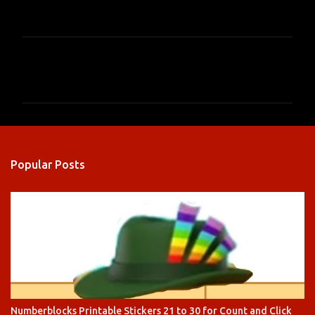
C
o
m
m
e
n
Popular Posts
t
s
Numberblocks Printable Stickers 21 to 30 for Count and Click