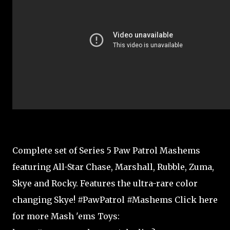
Complete set of Series 5 Paw Patrol Mashems
featuring All-Star Chase, Marshall, Rubble, Zuma,
Skye and Rocky. Features the ultra-rare color
changing Skye! #PawPatrol #Mashems Click here
for more Mash 'ems Toys: