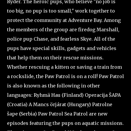
Ryder. The heroic pups, who believe "no job is
too big, no pup is too small," work together to
protect the community at Adventure Bay. Among
the members of the group are firedog Marshall,
police pup Chase, and fearless Skye. All of the
pups have special skills, gadgets and vehicles
that help them on their rescue missions.
Whether rescuing a kitten or saving a train from
a rockslide, the Paw Patrol is on a roll! Paw Patrol
is also known as the following in other
languages: Ryhmä Hau (Finland) Operacija ŠAPA
(Croatia) A Mancs örjárat (Hungary) Patrolne
šape (Serbia) Paw Patrol Sea Patrol are new
episodes featuring the pups on aquatic missions.