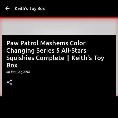
Skip to main content
Keith's Toy Box
Paw Patrol Mashems Color
Changing Series 5 All-Stars
Squishies Complete || Keith's Toy
Box
on
June 29, 2018