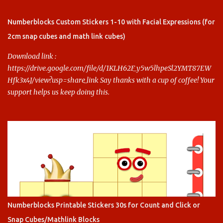
Say thanks with a cup of coffee! Your support helps us keep doing
this.
Numberblocks Custom Stickers 1-10 with Facial Expressions (for
2cm snap cubes and math link cubes)
Download link :
https://drive.google.com/file/d/1KLH62F_y5w5lhpeSl2YMT87EW
Hfk3x4J/view?usp=share_link Say thanks with a cup of coffee! Your
support helps us keep doing this.
Numberblocks Printable Stickers 30s for Count and Click or
Snap Cubes/Mathlink Blocks