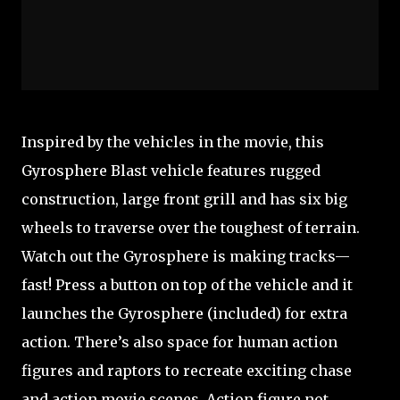
Inspired by the vehicles in the movie, this
Gyrosphere Blast vehicle features rugged
construction, large front grill and has six big
wheels to traverse over the toughest of terrain.
Watch out the Gyrosphere is making tracks—
fast! Press a button on top of the vehicle and it
launches the Gyrosphere (included) for extra
action. There’s also space for human action
figures and raptors to recreate exciting chase
and action movie scenes. Action figure not