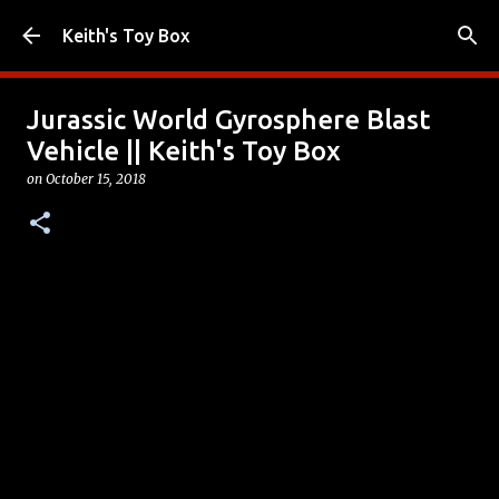
Skip to main content
Keith's Toy Box
Jurassic World Gyrosphere Blast
Vehicle || Keith's Toy Box
on
October 15, 2018