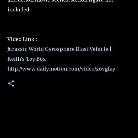
included.
Video Link :
Jurassic World Gyrosphere Blast Vehicle ||
Keith's Toy Box
http://www.dailymotion.com/video/x6vgfay
C
o
m