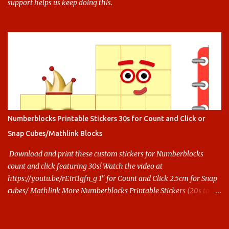
support helps us keep doing this.
Numberblocks Printable Stickers 30s for Count and Click or
Snap Cubes/Mathlink Blocks
Download and print these custom stickers for Numberblocks
count and click featuring 30s! Watch the video at
https://youtu.be/rEiri1gfn_g 1" for Count and Click 2.5cm for Snap
cubes/ Mathlink More Numberblocks Printable Stickers (20s to
100) at : https://www.keithstoybox.com/p/numberblocks-
printables.html Say thanks with a cup of coffee! Your support
helps us keep doing this.