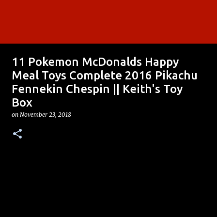
11 Pokemon McDonalds Happy
Meal Toys Complete 2016 Pikachu
Fennekin Chespin || Keith's Toy
Box
on
November 23, 2018