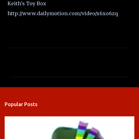
Keith's Toy Box
http://www.dailymotion.com/video/x6xo6zq
C
o
m
m
e
n
Popular Posts
t
s