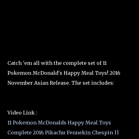
Catch 'em all with the complete set of 11
Pokemon McDonald's Happy Meal Toys! 2016
November Asian Release. The set includes:
Video Link :
11 Pokemon McDonalds Happy Meal Toys
Complete 2016 Pikachu Fennekin Chespin ||