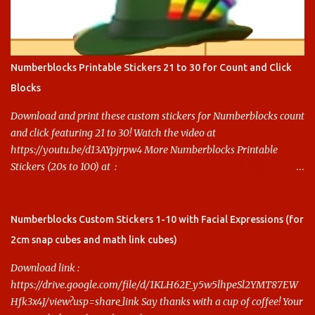
Numberblocks Printable Stickers 21 to 30 for Count and Click
Blocks
Download and print these custom stickers for Numberblocks count
and click featuring 21 to 30! Watch the video at
https://youtu.be/d13AYpjrpw4 More Numberblocks Printable
Stickers (20s to 100) at :
https://www.keithstoybox.com/p/numberblocks-printables.html
Say thanks with a cup of coffee! Your support helps us keep doing
this.
Numberblocks Custom Stickers 1-10 with Facial Expressions (for
2cm snap cubes and math link cubes)
Download link :
https://drive.google.com/file/d/1KLH62F_y5w5lhpeSl2YMT87EW
Hfk3x4J/view?usp=share_link Say thanks with a cup of coffee! Your