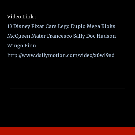
Video Link :
13 Disney Pixar Cars Lego Duplo Mega Bloks
McQueen Mater Francesco Sally Doc Hudson
Wingo Finn
http://www.dailymotion.com/video/x6wl9sd
C
o
m
m
e