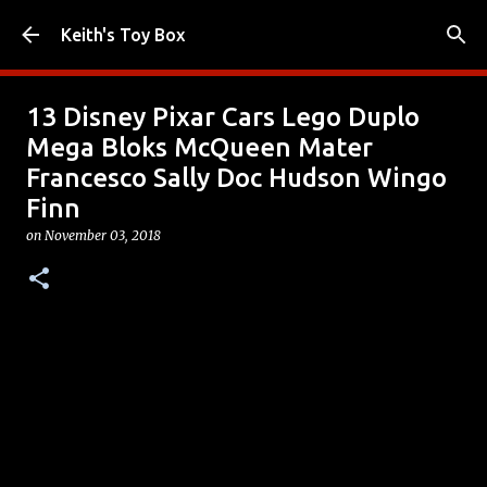
Skip to main content
Keith's Toy Box
13 Disney Pixar Cars Lego Duplo
Mega Bloks McQueen Mater
Francesco Sally Doc Hudson Wingo
Finn
on
November 03, 2018