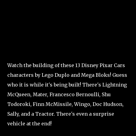
Watch the building of these 13 Disney Pixar Cars
characters by Lego Duplo and Mega Bloks! Guess
who it is while it's being built! There's Lightning
McQueen, Mater, Francesco Bernoulli, Shu
Todoroki, Finn McMissile, Wingo, Doc Hudson,
Sally, and a Tractor. There's even a surprise
vehicle at the end!