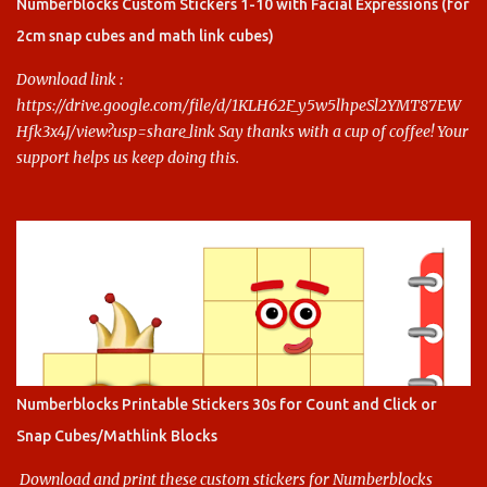
this.
Numberblocks Custom Stickers 1-10 with Facial Expressions (for
2cm snap cubes and math link cubes)
Download link :
https://drive.google.com/file/d/1KLH62F_y5w5lhpeSl2YMT87EW
Hfk3x4J/view?usp=share_link Say thanks with a cup of coffee! Your
support helps us keep doing this.
Numberblocks Printable Stickers 30s for Count and Click or
Snap Cubes/Mathlink Blocks
Download and print these custom stickers for Numberblocks