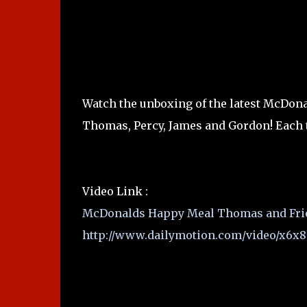
Watch the unboxing of the latest McDon
Thomas, Percy, James and Gordon! Each t
Video Link :
McDonalds Happy Meal Thomas and Frien
http://www.dailymotion.com/video/x6x