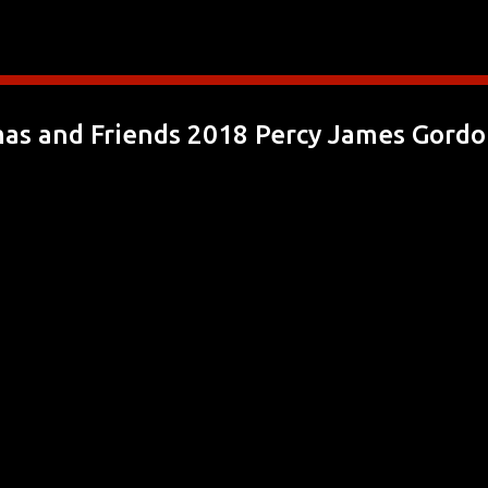
Skip to main content
s and Friends 2018 Percy James Gordon