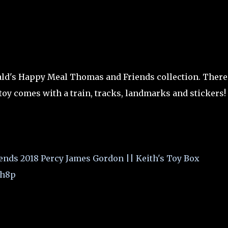
ald's Happy Meal Thomas and Friends collection. There
oy comes with a train, tracks, landmarks and stickers!
ds 2018 Percy James Gordon || Keith's Toy Box
8h8p