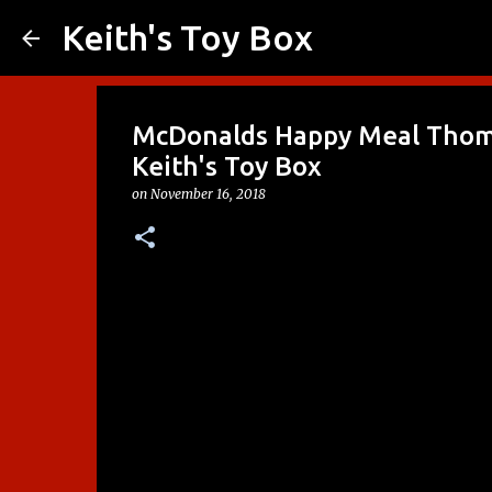
Keith's Toy Box
McDonalds Happy Meal Thoma
Keith's Toy Box
on
November 16, 2018