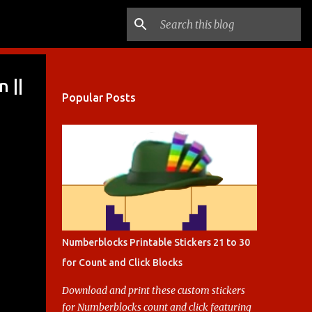
 ||
Popular Posts
Numberblocks Printable Stickers 21 to 30
for Count and Click Blocks
Download and print these custom stickers
for Numberblocks count and click featuring