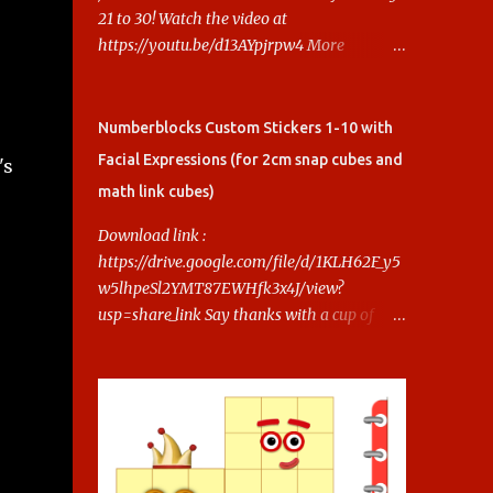
21 to 30! Watch the video at
https://youtu.be/d13AYpjrpw4 More
Numberblocks Printable Stickers (20s to
100) at :
https://www.keithstoybox.com/p/numberbl
Numberblocks Custom Stickers 1-10 with
ocks-printables.html Say thanks with a cup
Facial Expressions (for 2cm snap cubes and
's
of coffee! Your support helps us keep doing
math link cubes)
this.
Download link :
https://drive.google.com/file/d/1KLH62F_y5
w5lhpeSl2YMT87EWHfk3x4J/view?
usp=share_link Say thanks with a cup of
coffee! Your support helps us keep doing
this.