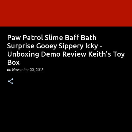
Paw Patrol Slime Baff Bath
Surprise Gooey Sippery Icky -
Unboxing Demo Review Keith's Toy
Box
on
November 22, 2018