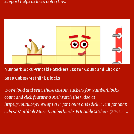
support helps us keep doing this.
Numberblocks Printable Stickers 30s for Count and Click or
Snap Cubes/Mathlink Blocks
Download and print these custom stickers for Numberblocks
count and click featuring 30s! Watch the video at
https://youtu.be/rEiri1gfn_g 1" for Count and Click 2.5cm for Snap
cubes/ Mathlink More Numberblocks Printable Stickers (20s to
100) at : https://www.keithstoybox.com/p/numberblocks-
printables.html Say thanks with a cup of coffee! Your support
helps us keep doing this.