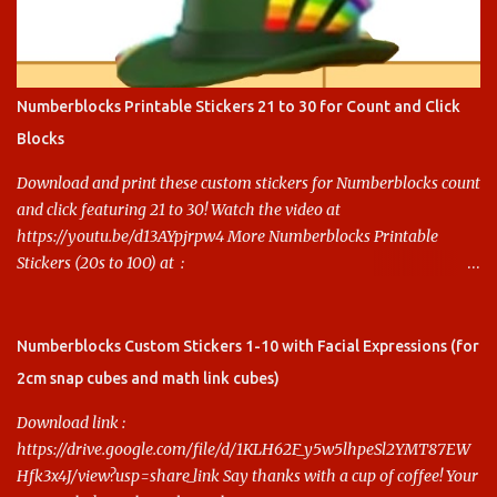
Numberblocks Printable Stickers 21 to 30 for Count and Click
Blocks
Download and print these custom stickers for Numberblocks count
and click featuring 21 to 30! Watch the video at
https://youtu.be/d13AYpjrpw4 More Numberblocks Printable
Stickers (20s to 100) at :
https://www.keithstoybox.com/p/numberblocks-printables.html
Say thanks with a cup of coffee! Your support helps us keep doing
this.
Numberblocks Custom Stickers 1-10 with Facial Expressions (for
2cm snap cubes and math link cubes)
Download link :
https://drive.google.com/file/d/1KLH62F_y5w5lhpeSl2YMT87EW
Hfk3x4J/view?usp=share_link Say thanks with a cup of coffee! Your