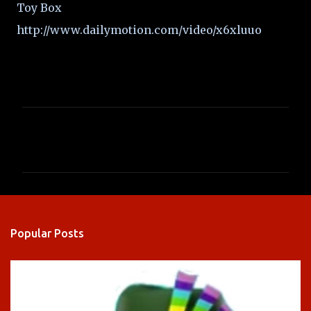
Toy Box
http://www.dailymotion.com/video/x6xluuo
C
o
m
m
e
n
Popular Posts
t
s