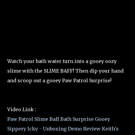
Watch your bath water turn into a gooey oozy
slime with the SLIME BAFF! Then dip your hand
and scoop out a gooey Paw Patrol Surprise!
Video Link :
Paw Patrol Slime Baff Bath Surprise Gooey
Sippery Icky - Unboxing Demo Review Keith's