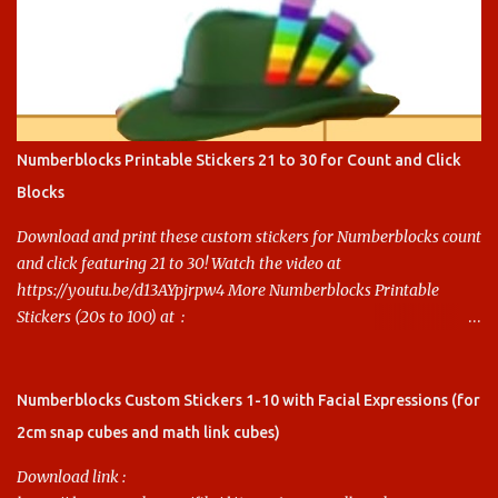
Numberblocks Printable Stickers 21 to 30 for Count and Click
Blocks
Download and print these custom stickers for Numberblocks count
and click featuring 21 to 30! Watch the video at
https://youtu.be/d13AYpjrpw4 More Numberblocks Printable
Stickers (20s to 100) at :
https://www.keithstoybox.com/p/numberblocks-printables.html
Say thanks with a cup of coffee! Your support helps us keep doing
this.
Numberblocks Custom Stickers 1-10 with Facial Expressions (for
2cm snap cubes and math link cubes)
Download link :