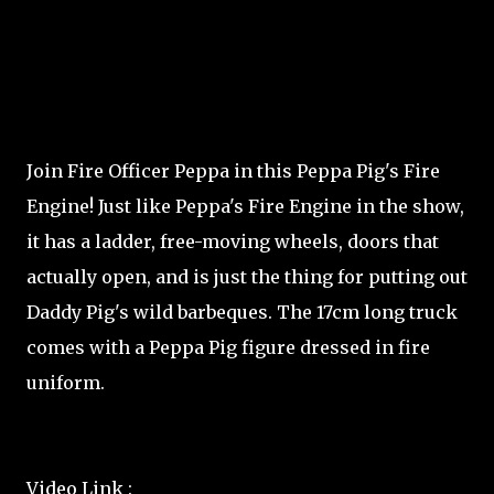
Join Fire Officer Peppa in this Peppa Pig's Fire
Engine! Just like Peppa's Fire Engine in the show,
it has a ladder, free-moving wheels, doors that
actually open, and is just the thing for putting out
Daddy Pig's wild barbeques. The 17cm long truck
comes with a Peppa Pig figure dressed in fire
uniform.
Video Link :