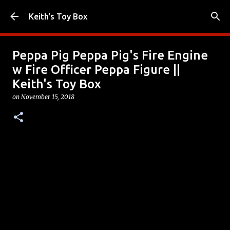
Skip to main content
Keith's Toy Box
Peppa Pig Peppa Pig's Fire Engine
w Fire Officer Peppa Figure ||
Keith's Toy Box
on
November 15, 2018