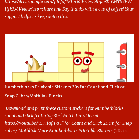
https://drive.google.com/file/d/1KLH62F_y5w5lhpeSl2YMT87EW
Hfk3x4J/view?usp=share_link Say thanks with a cup of coffee! Your
support helps us keep doing this.
Numberblocks Printable Stickers 30s for Count and Click or
Snap Cubes/Mathlink Blocks
Download and print these custom stickers for Numberblocks
count and click featuring 30s! Watch the video at
https://youtu.be/rEiri1gfn_g 1" for Count and Click 2.5cm for Snap
cubes/ Mathlink More Numberblocks Printable Stickers (20s to
100) at : https://www.keithstoybox.com/p/numberblocks-