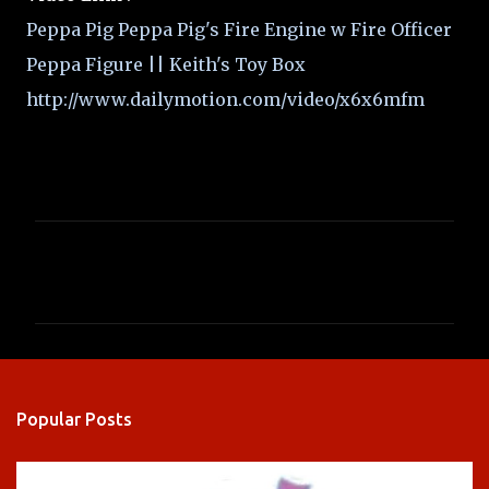
Peppa Pig Peppa Pig's Fire Engine w Fire Officer
Peppa Figure || Keith's Toy Box
http://www.dailymotion.com/video/x6x6mfm
C
o
m
m
e
n
Popular Posts
t
s