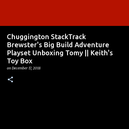
Chuggington StackTrack
Brewster's Big Build Adventure
Playset Unboxing Tomy || Keith's
Toy Box
on
December 17, 2018