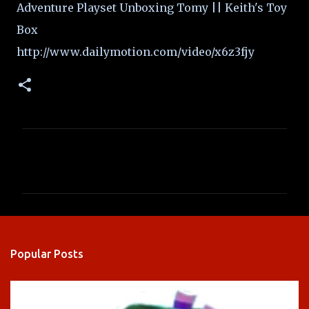
Adventure Playset Unboxing Tomy || Keith's Toy
Box
http://www.dailymotion.com/video/x6z3fjy
C
o
m
m
e
n
Popular Posts
t
s