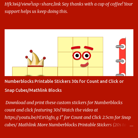
Hfk3x4J/view?usp=share_link Say thanks with a cup of coffee! Your
support helps us keep doing this.
Numberblocks Printable Stickers 30s for Count and Click or
Snap Cubes/Mathlink Blocks
Download and print these custom stickers for Numberblocks
count and click featuring 30s! Watch the video at
https://youtu.be/rEiri1gfn_g 1" for Count and Click 2.5cm for Snap
cubes/ Mathlink More Numberblocks Printable Stickers (20s to
100) at : https://www.keithstoybox.com/p/numberblocks-