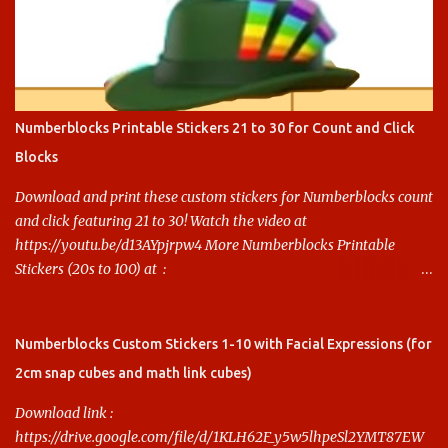
Numberblocks Printable Stickers 21 to 30 for Count and Click
Blocks
Download and print these custom stickers for Numberblocks count
and click featuring 21 to 30! Watch the video at
https://youtu.be/d13AYpjrpw4 More Numberblocks Printable
Stickers (20s to 100) at :
https://www.keithstoybox.com/p/numberblocks-printables.html
Say thanks with a cup of coffee! Your support helps us keep doing
this.
Numberblocks Custom Stickers 1-10 with Facial Expressions (for
2cm snap cubes and math link cubes)
Download link :
https://drive.google.com/file/d/1KLH62F_y5w5lhpeSl2YMT87EW