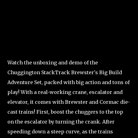
Watch the unboxing and demo of the
Chuggington StackTrack Brewster's Big Build
Adventure Set, packed with big action and tons of
play! With a real-working crane, escalator and
elevator, it comes with Brewster and Cormac die-
cast trains! First, boost the chuggers to the top
on the escalator by turning the crank. After
speeding down a steep curve, as the trains