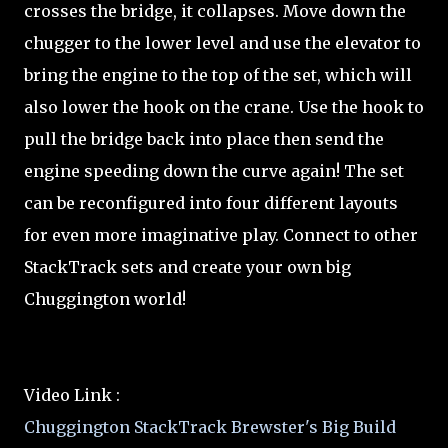
crosses the bridge, it collapses. Move down the
chugger to the lower level and use the elevator to
bring the engine to the top of the set, which will
also lower the hook on the crane. Use the hook to
pull the bridge back into place then send the
engine speeding down the curve again! The set
can be reconfigured into four different layouts
for even more imaginative play. Connect to other
StackTrack sets and create your own big
Chuggington world!
Video Link :
Chuggington StackTrack Brewster's Big Build