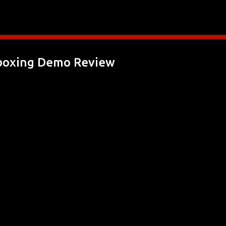
Skip to main content
boxing Demo Review