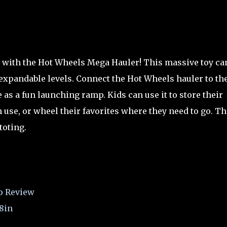
o with the Hot Wheels Mega Hauler! This massive toy ca
 expandable levels. Connect the Hot Wheels hauler to th
as a fun launching ramp. Kids can use it to store their
 use, or wheel their favorites where they need to go. Th
toting.
o Review
8in