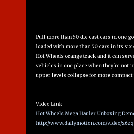
Pull more than 50 die cast cars in one g
loaded with more than 50 cars in its six
Hot Wheels orange track and it can serve 
vehicles in one place when they're not in
upper levels collapse for more compact 
Video Link :
Hot Wheels Mega Hauler Unboxing Dem
http://www.dailymotion.com/video/x6zq