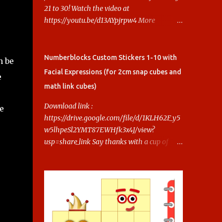
21 to 30! Watch the video at
https://youtu.be/d13AYpjrpw4 More
Numberblocks Printable Stickers (20s to
100) at :
https://www.keithstoybox.com/p/numberbl
Numberblocks Custom Stickers 1-10 with
n be
ocks-printables.html Say thanks with a cup
Facial Expressions (for 2cm snap cubes and
e
of coffee! Your support helps us keep doing
math link cubes)
this.
Download link :
e
https://drive.google.com/file/d/1KLH62F_y5
w5lhpeSl2YMT87EWHfk3x4J/view?
usp=share_link Say thanks with a cup of
coffee! Your support helps us keep doing
this.