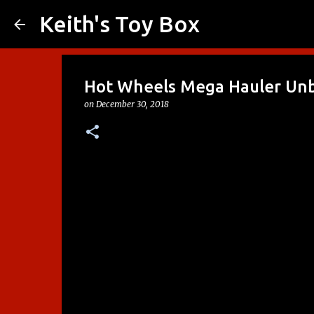
Keith's Toy Box
Hot Wheels Mega Hauler Un
on
December 30, 2018