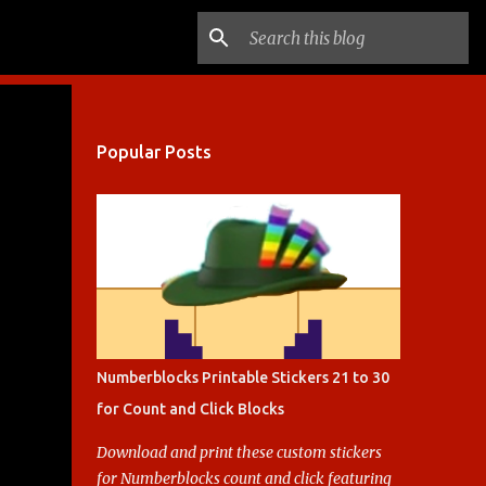
Popular Posts
Numberblocks Printable Stickers 21 to 30
for Count and Click Blocks
Download and print these custom stickers
for Numberblocks count and click featuring