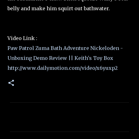
belly and make him squirt out bathwater.
Video Link :
Paw Patrol Zuma Bath Adventure Nickeloden -
Unboxing Demo Review || Keith's Toy Box
http://www.dailymotion.com/video/x6yuxp2
C
o
m
m