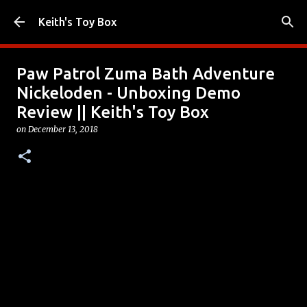
Skip to main content
Keith's Toy Box
Paw Patrol Zuma Bath Adventure
Nickeloden - Unboxing Demo
Review || Keith's Toy Box
on
December 13, 2018