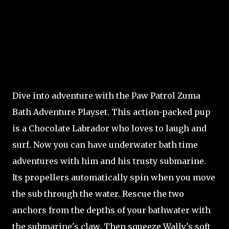
Dive into adventure with the Paw Patrol Zuma
Bath Adventure Playset. This action-packed pup
is a Chocolate Labrador who loves to laugh and
surf. Now you can have underwater bath time
adventures with him and his trusty submarine.
Its propellers automatically spin when you move
the sub through the water. Rescue the two
anchors from the depths of your bathwater with
the submarine's claw. Then squeeze Wally's soft