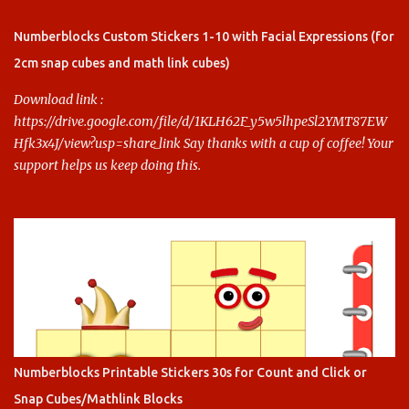
Say thanks with a cup of coffee! Your support helps us keep doing
this.
Numberblocks Custom Stickers 1-10 with Facial Expressions (for
2cm snap cubes and math link cubes)
Download link :
https://drive.google.com/file/d/1KLH62F_y5w5lhpeSl2YMT87EW
Hfk3x4J/view?usp=share_link Say thanks with a cup of coffee! Your
support helps us keep doing this.
Numberblocks Printable Stickers 30s for Count and Click or
Snap Cubes/Mathlink Blocks