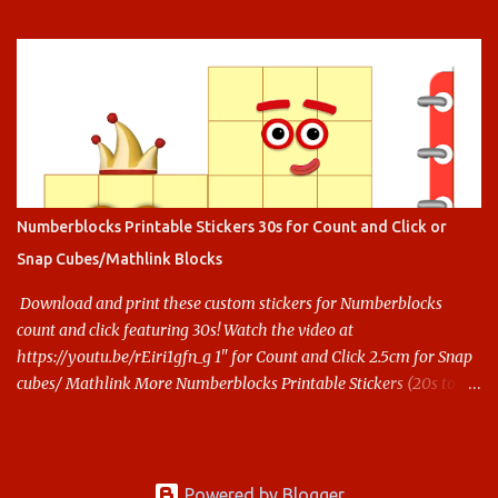
Numberblocks Printable Stickers 30s for Count and Click or
Snap Cubes/Mathlink Blocks
Download and print these custom stickers for Numberblocks
count and click featuring 30s! Watch the video at
https://youtu.be/rEiri1gfn_g 1" for Count and Click 2.5cm for Snap
cubes/ Mathlink More Numberblocks Printable Stickers (20s to
100) at : https://www.keithstoybox.com/p/numberblocks-
printables.html Say thanks with a cup of coffee! Your support
helps us keep doing this.
Powered by Blogger