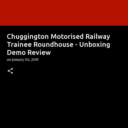
Chuggington Motorised Railway
Trainee Roundhouse - Unboxing
Demo Review
on
January 04, 2019