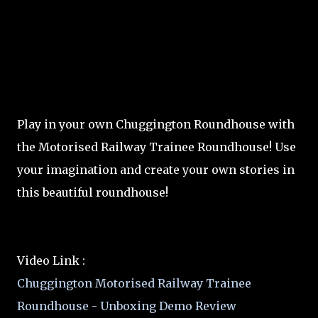
Play in your own Chuggington Roundhouse with
the Motorised Railway Trainee Roundhouse! Use
your imagination and create your own stories in
this beautiful roundhouse!
Video Link :
Chuggington Motorised Railway Trainee
Roundhouse - Unboxing Demo Review