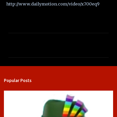
http://www.dailymotion.com/video/x700eq9
C
o
m
m
e
n
Popular Posts
t
s