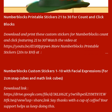
Numberblocks Printable Stickers 21 to 30 for Count and Click
Blocks
Download and print these custom stickers for Numberblocks count
and click featuring 21 to 30! Watch the video at
https://youtu.be/d13AYpjrpw4 More Numberblocks Printable
Stickers (20s to 100) at :
https://www.keithstoybox.com/p/numberblocks-printables.html
Say thanks with a cup of coffee! Your support helps us keep doing
this.
Numberblocks Custom Stickers 1-10 with Facial Expressions (for
2cm snap cubes and math link cubes)
Download link :
https://drive.google.com/file/d/1KLH62F_y5w5lhpeSl2YMT87EW
Hfk3x4J/view?usp=share_link Say thanks with a cup of coffee! Your
support helps us keep doing this.