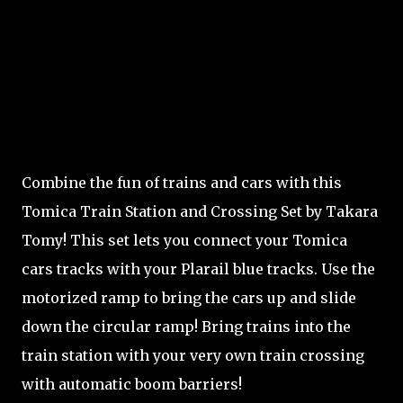
Combine the fun of trains and cars with this
Tomica Train Station and Crossing Set by Takara
Tomy! This set lets you connect your Tomica
cars tracks with your Plarail blue tracks. Use the
motorized ramp to bring the cars up and slide
down the circular ramp! Bring trains into the
train station with your very own train crossing
with automatic boom barriers!