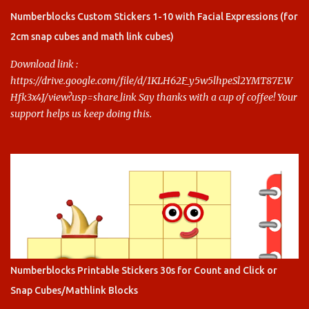
this.
Numberblocks Custom Stickers 1-10 with Facial Expressions (for
2cm snap cubes and math link cubes)
Download link :
https://drive.google.com/file/d/1KLH62F_y5w5lhpeSl2YMT87EW
Hfk3x4J/view?usp=share_link Say thanks with a cup of coffee! Your
support helps us keep doing this.
Numberblocks Printable Stickers 30s for Count and Click or
Snap Cubes/Mathlink Blocks