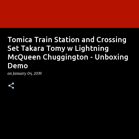
Tomica Train Station and Crossing
Set Takara Tomy w Lightning
McQueen Chuggington - Unboxing
Demo
on
January 04, 2019