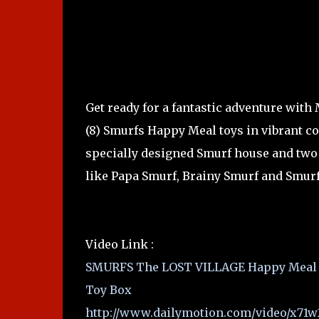
Get ready for a fantastic adventure with
(8) Smurfs Happy Meal toys in vibrant co
specially designed Smurf house and two 
like Papa Smurf, Brainy Smurf and Smurf
Video Link :
SMURFS The LOST VILLAGE Happy Meal T
Toy Box
http://www.dailymotion.com/video/x71w