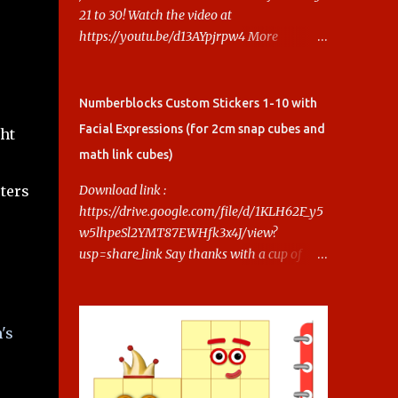
21 to 30! Watch the video at
https://youtu.be/d13AYpjrpw4 More
Numberblocks Printable Stickers (20s to
100) at :
https://www.keithstoybox.com/p/numberbl
Numberblocks Custom Stickers 1-10 with
ocks-printables.html Say thanks with a cup
Facial Expressions (for 2cm snap cubes and
ght
of coffee! Your support helps us keep doing
math link cubes)
this.
ters
Download link :
https://drive.google.com/file/d/1KLH62F_y5
w5lhpeSl2YMT87EWHfk3x4J/view?
usp=share_link Say thanks with a cup of
coffee! Your support helps us keep doing
this.
's