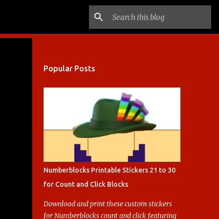
Popular Posts
Numberblocks Printable Stickers 21 to 30
for Count and Click Blocks
Download and print these custom stickers
for Numberblocks count and click featuring