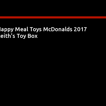
Skip to main content
appy Meal Toys McDonalds 2017
eith's Toy Box