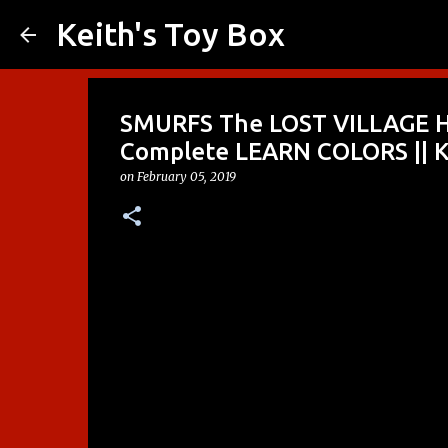
Keith's Toy Box
SMURFS The LOST VILLAGE H
Complete LEARN COLORS || K
on
February 05, 2019