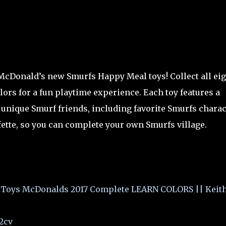
 McDonald’s new Smurfs Happy Meal toys! Collect all ei
lors for a fun playtime experience. Each toy features a
unique Smurf friends, including favorite Smurfs charac
ette, so you can complete your own Smurfs village.
oys McDonalds 2017 Complete LEARN COLORS || Keith
2cv