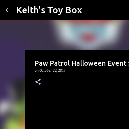
Keith's Toy Box
Paw Patrol Halloween Event 
on
October 27, 2019