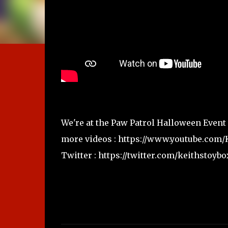
We're at the Paw Patrol Halloween Event
more videos : https://www.youtube.com
Twitter : https://twitter.com/keithstoybo