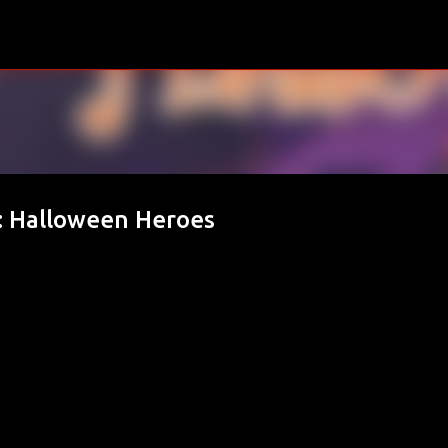
Skip to main content
: Halloween Heroes