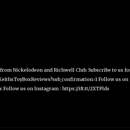
 from Nickelodeon and Richwell Club. Subscribe to us fo
/KeithsToyBoxReviews?sub_confirmation=1 Follow us on
x Follow us on Instagram : https://ift.tt/2XTPlds