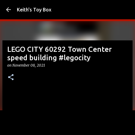
Skip to main content
Keith's Toy Box
LEGO CITY 60292 Town Center
speed building #legocity
on
November 08, 2021