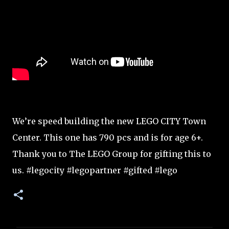
We’re speed building the new LEGO CITY Town
Center. This one has 790 pcs and is for age 6+.
Thank you to The LEGO Group for gifting this to
us. #legocity #legopartner #gifted #lego