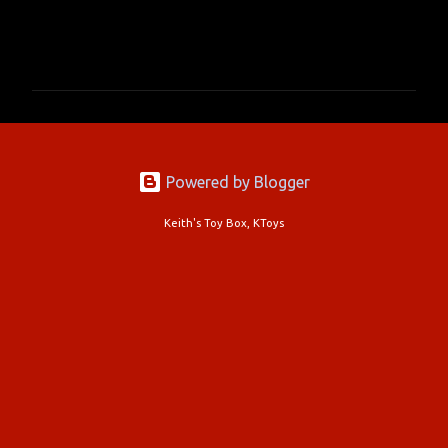
C
o
m
m
e
n
Powered by Blogger
t
s
Keith's Toy Box, KToys