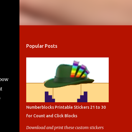
Popular Posts
nbow
t
e
Numberblocks Printable Stickers 21 to 30
for Count and Click Blocks
Download and print these custom stickers