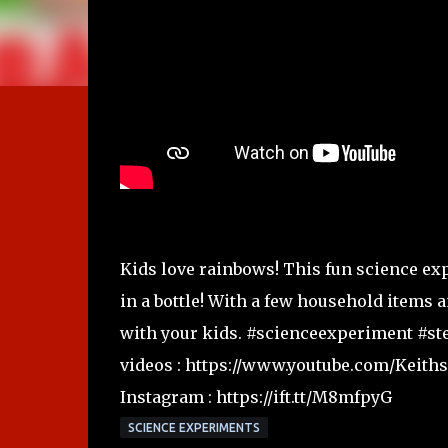
Kids love rainbows! This fun science ex
in a bottle! With a few household items
with your kids. #scienceexperiment #st
videos : https://www.youtube.com/Keith
Instagram : https://ift.tt/M8mfpyG
SCIENCE EXPERIMENTS