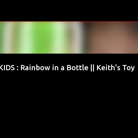
Skip to main content
S : Rainbow in a Bottle || Keith's Toy