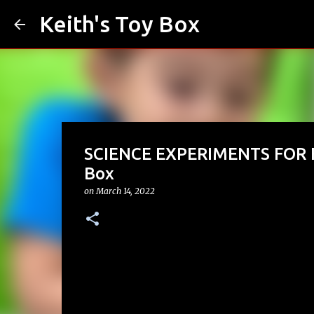
Keith's Toy Box
SCIENCE EXPERIMENTS FOR KID
Box
on
March 14, 2022