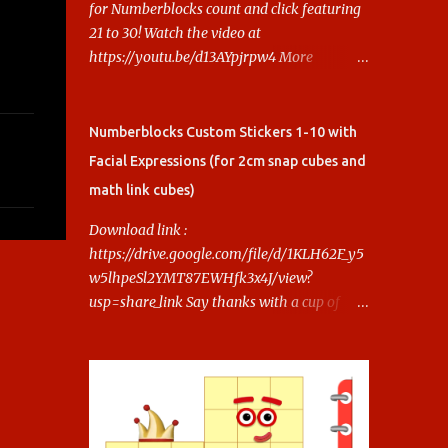
for Numberblocks count and click featuring
21 to 30! Watch the video at
https://youtu.be/d13AYpjrpw4 More
Numberblocks Printable Stickers (20s to
100) at :
https://www.keithstoybox.com/p/numberbl
Numberblocks Custom Stickers 1-10 with
ocks-printables.html Say thanks with a cup
Facial Expressions (for 2cm snap cubes and
of coffee! Your support helps us keep doing
math link cubes)
this.
Download link :
https://drive.google.com/file/d/1KLH62F_y5
w5lhpeSl2YMT87EWHfk3x4J/view?
usp=share_link Say thanks with a cup of
coffee! Your support helps us keep doing
this.