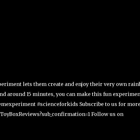
periment lets them create and enjoy their very own rai
 and around 15 minutes, you can make this fun experimen
emexperiment #scienceforkids Subscribe to us for mor
sToyBoxReviews?sub_confirmation=1 Follow us on