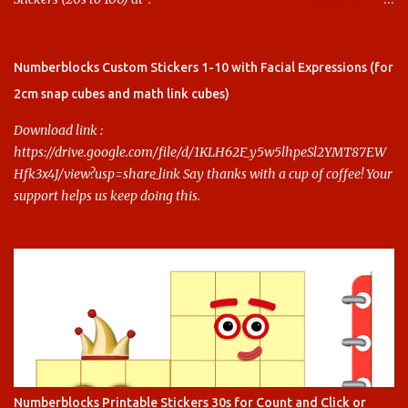
https://www.keithstoybox.com/p/numberblocks-printables.html
Say thanks with a cup of coffee! Your support helps us keep doing
this.
Numberblocks Custom Stickers 1-10 with Facial Expressions (for
2cm snap cubes and math link cubes)
Download link :
https://drive.google.com/file/d/1KLH62F_y5w5lhpeSl2YMT87EW
Hfk3x4J/view?usp=share_link Say thanks with a cup of coffee! Your
support helps us keep doing this.
Numberblocks Printable Stickers 30s for Count and Click or