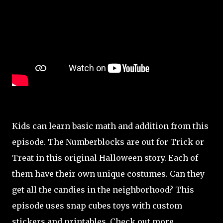
Kids can learn basic math and addition from this
episode. The Numberblocks are out for Trick or
Treat in this original Halloween story. Each of
them have their own unique costumes. Can they
get all the candies in the neighborhood? This
episode uses snap cubes toys with custom
stickers and printables. Check out more