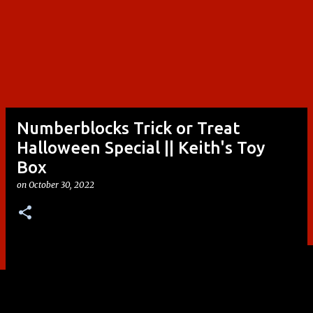
Numberblocks Trick or Treat
Halloween Special || Keith's Toy
Box
on
October 30, 2022