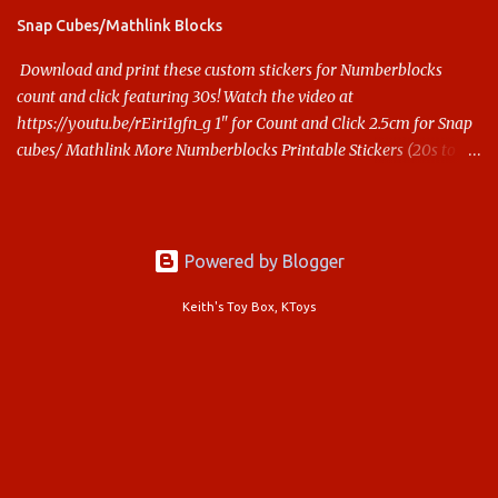
Snap Cubes/Mathlink Blocks
Download and print these custom stickers for Numberblocks
count and click featuring 30s! Watch the video at
https://youtu.be/rEiri1gfn_g 1" for Count and Click 2.5cm for Snap
cubes/ Mathlink More Numberblocks Printable Stickers (20s to
100) at : https://www.keithstoybox.com/p/numberblocks-
printables.html Say thanks with a cup of coffee! Your support
helps us keep doing this.
Powered by Blogger
Keith's Toy Box, KToys