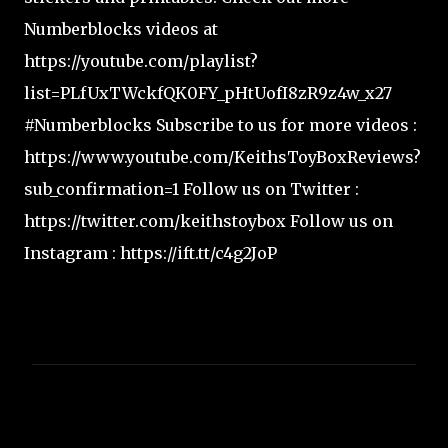
Numberblocks videos at
https://youtube.com/playlist?
list=PLfUxTWckfQK0FY_pHtUofI8zR9z4w_x27
#Numberblocks Subscribe to us for more videos :
https://www.youtube.com/KeithsToyBoxReviews?
sub_confirmation=1 Follow us on Twitter :
https://twitter.com/keithstoybox Follow us on
Instagram : https://ift.tt/c4g2JoP
C
o