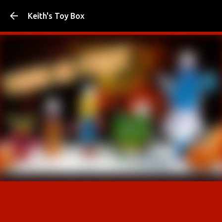
Skip to main content
Keith's Toy Box