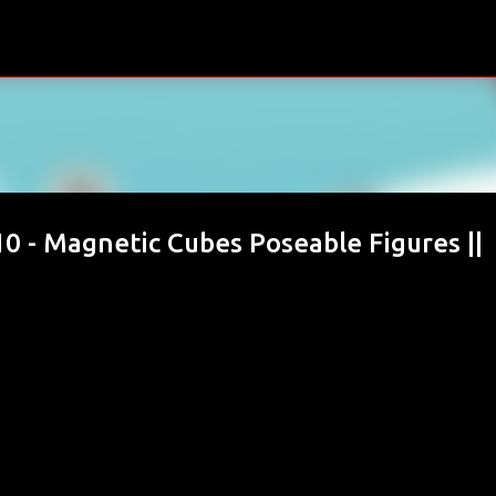
Skip to main content
0 - Magnetic Cubes Poseable Figures ||