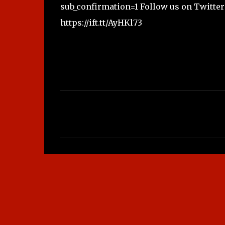
sub_confirmation=1 Follow us on Twitter 
https://ift.tt/AyHKl73
C
o
m
m
e
n
t
s