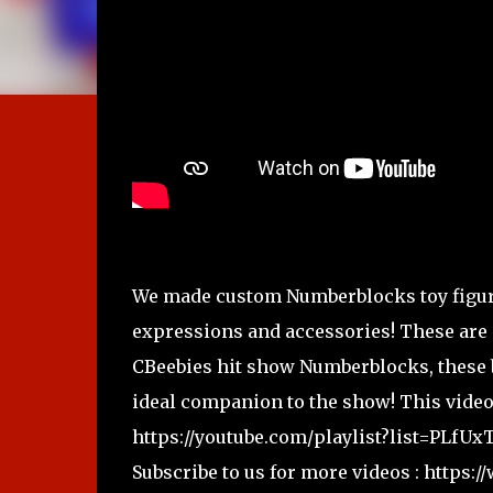
We made custom Numberblocks toy figure
expressions and accessories! These are 
CBeebies hit show Numberblocks, these b
ideal companion to the show! This video
https://youtube.com/playlist?list=PL
Subscribe to us for more videos : http