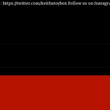
: https://twitter.com/keithstoybox Follow us on Instagr