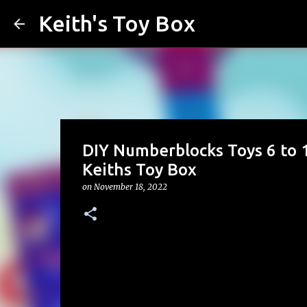
Keith's Toy Box
DIY Numberblocks Toys 6 to 1
Keiths Toy Box
on
November 18, 2022