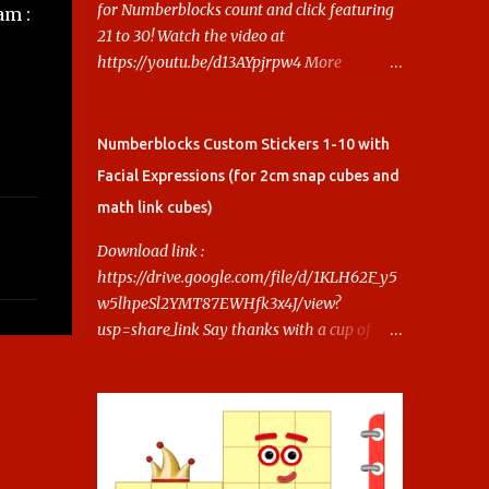
for Numberblocks count and click featuring
am :
21 to 30! Watch the video at
https://youtu.be/d13AYpjrpw4 More
Numberblocks Printable Stickers (20s to
100) at :
https://www.keithstoybox.com/p/numberbl
Numberblocks Custom Stickers 1-10 with
ocks-printables.html Say thanks with a cup
Facial Expressions (for 2cm snap cubes and
of coffee! Your support helps us keep doing
math link cubes)
this.
Download link :
https://drive.google.com/file/d/1KLH62F_y5
w5lhpeSl2YMT87EWHfk3x4J/view?
usp=share_link Say thanks with a cup of
coffee! Your support helps us keep doing
this.