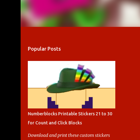
Popular Posts
Numberblocks Printable Stickers 21 to 30
for Count and Click Blocks
Download and print these custom stickers