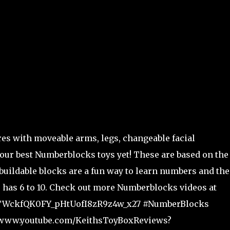
s with moveable arms, legs, changeable facial
our best Numberblocks toys yet! These are based on the
uildable blocks are a fun way to learn numbers and the
 has 6 to 10. Check out more Numberblocks videos at
fUxTWckfQK0FY_pHtUofI8zR9z4w_x27 #NumberBlocks
s://www.youtube.com/KeithsToyBoxReviews?