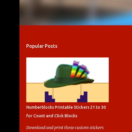
Popular Posts
Numberblocks Printable Stickers 21 to 30
for Count and Click Blocks
Download and print these custom stickers