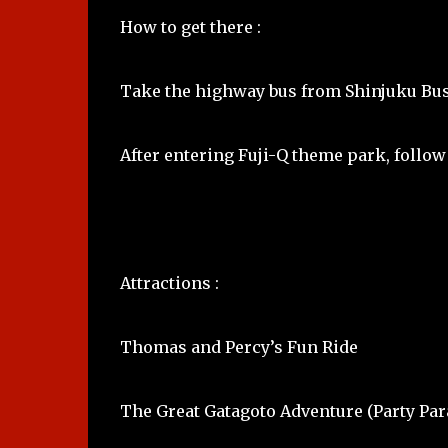
How to get there :
Take the highway bus from Shinjuku Bust
After entering Fuji-Q theme park, follow
Attractions :
Thomas and Percy’s Fun Ride
The Great Gatagoto Adventure (Party Par