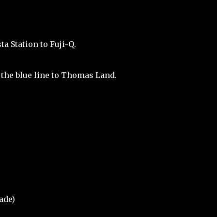
a Station to Fuji-Q.
 the blue line to Thomas Land.
ade)