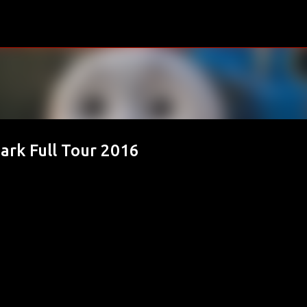
Skip to main content
rk Full Tour 2016