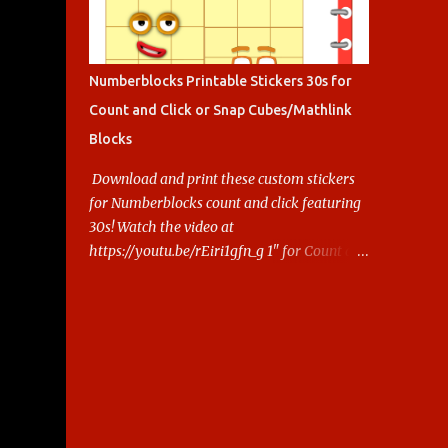
Numberblocks Printable Stickers 30s for
Count and Click or Snap Cubes/Mathlink
Blocks
Download and print these custom stickers
for Numberblocks count and click featuring
30s! Watch the video at
https://youtu.be/rEiri1gfn_g 1" for Count and
Click 2.5cm for Snap cubes/ Mathlink More
Numberblocks Printable Stickers (20s to
100) at :
https://www.keithstoybox.com/p/numberbl
ocks-printables.html Say thanks with a cup
of coffee! Your support helps us keep doing
this.