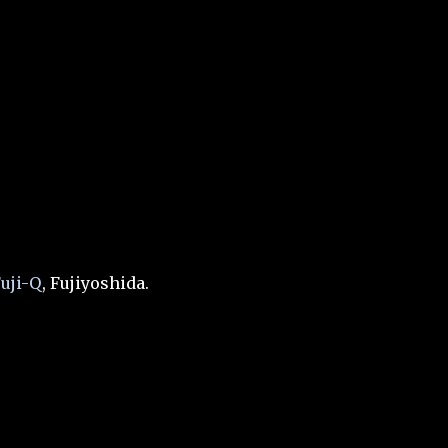
uji-Q
, Fujiyoshida.