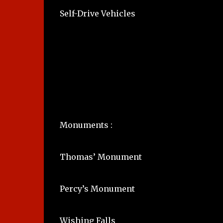
Self-Drive Vehicles
Monuments :
Thomas’ Monument
Percy’s Monument
Wishing Falls