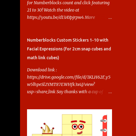
for Numberblocks count and click featuring
21 to 30! Watch the video at
https://youtu.be/d13AYpjrpw4 More
Numberblocks Printable Stickers (20s to
100) at :
https://www.keithstoybox.com/p/numberbl
Numberblocks Custom Stickers 1-10 with
ocks-printables.html Say thanks with a cup
Facial Expressions (for 2cm snap cubes and
of coffee! Your support helps us keep doing
math link cubes)
this.
Download link :
https://drive.google.com/file/d/1KLH62F_y5
w5lhpeSl2YMT87EWHfk3x4J/view?
usp=share_link Say thanks with a cup of
coffee! Your support helps us keep doing
this.