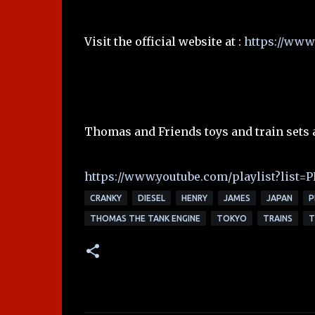
Visit the official website at :
https://www.
Thomas and Friends toys and train sets 
https://www.youtube.com/playlist?lis
CRANKY
DIESEL
HENRY
JAMES
JAPAN
P
THOMAS THE TANK ENGINE
TOKYO
TRAINS
T