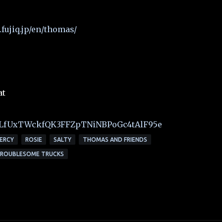
fujiq.jp/en/thomas/
at
t=PLfUxTWckfQK3FFZpTNiNBPoGc4tAlF95e
ERCY
ROSIE
SALTY
THOMAS AND FRIENDS
ROUBLESOME TRUCKS