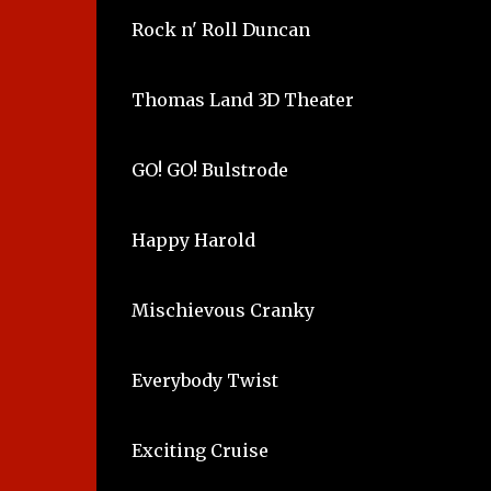
Rock n' Roll Duncan
Thomas Land 3D Theater
GO! GO! Bulstrode
Happy Harold
Mischievous Cranky
Everybody Twist
Exciting Cruise