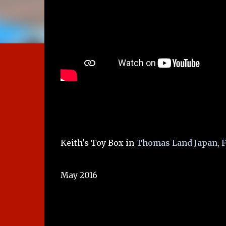
Keith's Toy Box in
Thomas Land Japan, F
May 2016