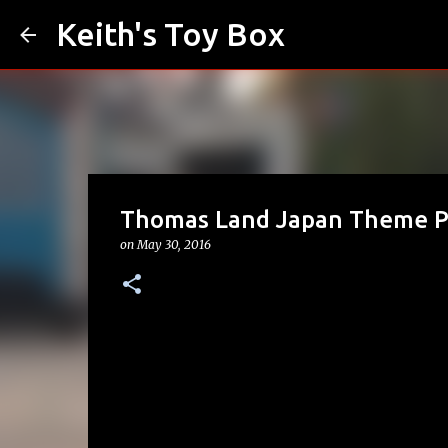
Keith's Toy Box
Thomas Land Japan Theme Pa
on
May 30, 2016