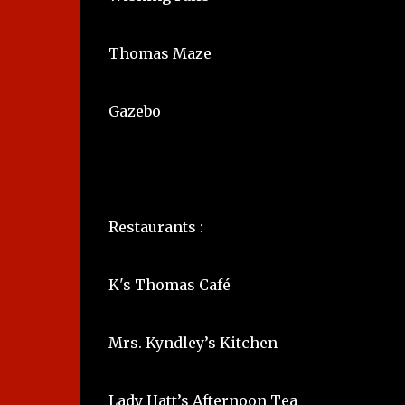
Thomas Maze
Gazebo
Restaurants :
K's Thomas Café
Mrs. Kyndley’s Kitchen
Lady Hatt’s Afternoon Tea