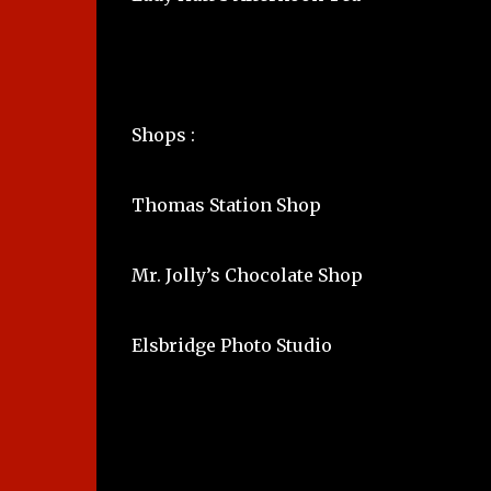
Shops :
Thomas Station Shop
Mr. Jolly’s Chocolate Shop
Elsbridge Photo Studio