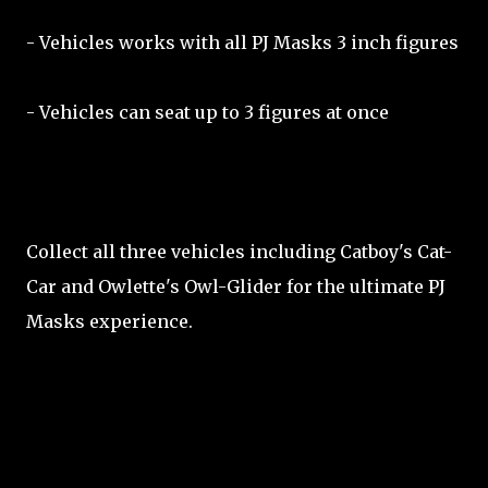
- Vehicles works with all PJ Masks 3 inch figures
- Vehicles can seat up to 3 figures at once
Collect all three vehicles including Catboy's Cat-
Car and Owlette's Owl-Glider for the ultimate PJ
Masks experience.