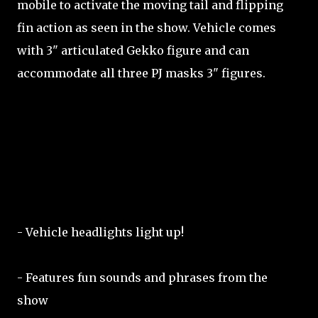
mobile to activate the moving tail and flipping
fin action as seen in the show. Vehicle comes
with 3" articulated Gekko figure and can
accommodate all three PJ masks 3" figures.
- Vehicle headlights light up!
- Features fun sounds and phrases from the
show