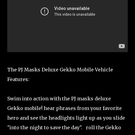
The PJ Masks Deluxe Gekko Mobile Vehicle
Features:
Swim into action with the PJ masks deluxe
Gekko mobile! hear phrases from your favorite
hero and see the headlights light up as you slide
"into the night to save the day". roll the Gekko