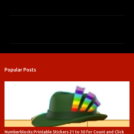
C
o
m
m
e
n
Popular Posts
t
s
Numberblocks Printable Stickers 21 to 30 for Count and Click