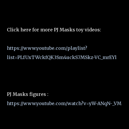
Click here for more PJ Masks toy videos:
https://www.youtube.com/playlist?
list=PLfUxTWckfQK3Sm4uckS7MSkz-VC_mrEYl
PJ Masks figures :
https://www.youtube.com/watch?v=yW-ANqN-_VM