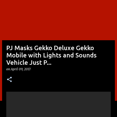
PJ Masks Gekko Deluxe Gekko
Mobile with Lights and Sounds
Vehicle Just P...
on
April 09, 2017