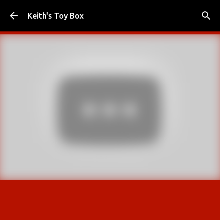
Skip to main content
Keith's Toy Box