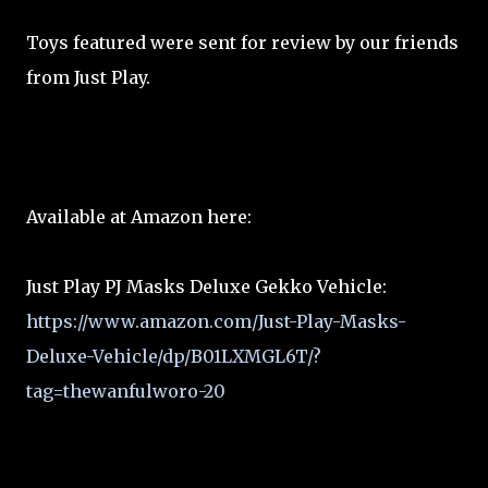
Toys featured were sent for review by our friends
from Just Play.
Available at Amazon here:
Just Play PJ Masks Deluxe Gekko Vehicle:
https://www.amazon.com/Just-Play-Masks-
Deluxe-Vehicle/dp/B01LXMGL6T/?
tag=thewanfulworo-20