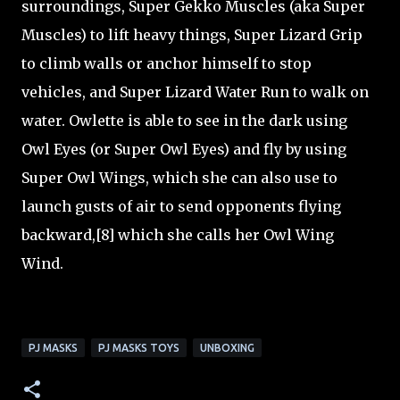
surroundings, Super Gekko Muscles (aka Super
Muscles) to lift heavy things, Super Lizard Grip
to climb walls or anchor himself to stop
vehicles, and Super Lizard Water Run to walk on
water. Owlette is able to see in the dark using
Owl Eyes (or Super Owl Eyes) and fly by using
Super Owl Wings, which she can also use to
launch gusts of air to send opponents flying
backward,[8] which she calls her Owl Wing
Wind.
PJ MASKS
PJ MASKS TOYS
UNBOXING