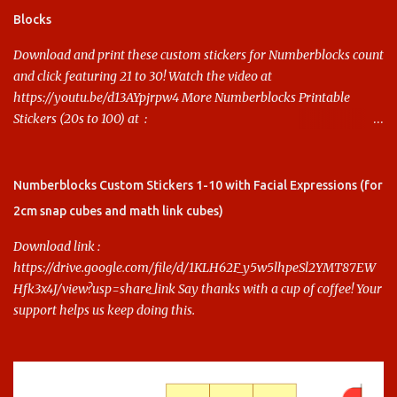
Blocks
Download and print these custom stickers for Numberblocks count
and click featuring 21 to 30! Watch the video at
https://youtu.be/d13AYpjrpw4 More Numberblocks Printable
Stickers (20s to 100) at :
https://www.keithstoybox.com/p/numberblocks-printables.html
Say thanks with a cup of coffee! Your support helps us keep doing
this.
Numberblocks Custom Stickers 1-10 with Facial Expressions (for
2cm snap cubes and math link cubes)
Download link :
https://drive.google.com/file/d/1KLH62F_y5w5lhpeSl2YMT87EW
Hfk3x4J/view?usp=share_link Say thanks with a cup of coffee! Your
support helps us keep doing this.