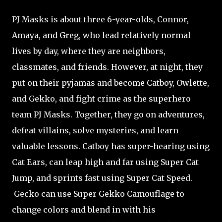
PJ Masks is about three 6-year-olds, Connor,
Amaya, and Greg, who lead relatively normal
lives by day, where they are neighbors,
classmates, and friends. However, at night, they
put on their pyjamas and become Catboy, Owlette,
and Gekko, and fight crime as the superhero
team PJ Masks. Together, they go on adventures,
defeat villains, solve mysteries, and learn
valuable lessons. Catboy has super-hearing using
Cat Ears, can leap high and far using Super Cat
Jump, and sprints fast using Super Cat Speed.
Gecko can use Super Gekko Camouflage to
change colors and blend in with his