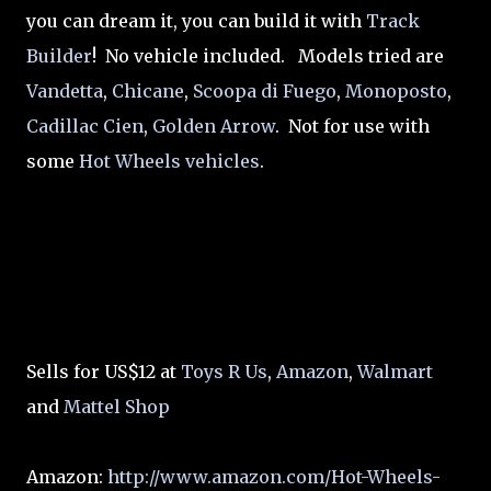
you can dream it, you can build it with
Track
Builder
! No vehicle included. Models tried are
Vandetta
,
Chicane
,
Scoopa di Fuego
,
Monoposto
,
Cadillac Cien
,
Golden Arrow
. Not for use with
some
Hot Wheels vehicles
.
Sells for US$12 at
Toys R Us
,
Amazon
,
Walmart
and
Mattel Shop
Amazon:
http://www.amazon.com/Hot-Wheels-