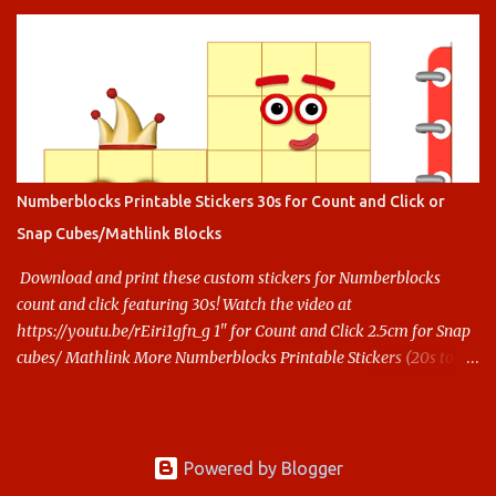
Numberblocks Printable Stickers 30s for Count and Click or
Snap Cubes/Mathlink Blocks
Download and print these custom stickers for Numberblocks
count and click featuring 30s! Watch the video at
https://youtu.be/rEiri1gfn_g 1" for Count and Click 2.5cm for Snap
cubes/ Mathlink More Numberblocks Printable Stickers (20s to
100) at : https://www.keithstoybox.com/p/numberblocks-
printables.html Say thanks with a cup of coffee! Your support
helps us keep doing this.
Powered by Blogger