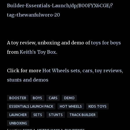
Builder-Essentials-Launch/dp/B00FYX6CGE/?
tag=thewanfulworo-20
A toy review, unboxing and demo of
toys for boys
from
Keith's Toy Box
.
Click for more
Hot Wheels sets, cars, toy reviews,
stunts and demos
BOOSTER
BOYS
CARS
DEMO
ESSENTIALS LAUNCH PACK
HOT WHEELS
KIDS TOYS
LAUNCHER
SETS
STUNTS
TRACK BUILDER
UNBOXING