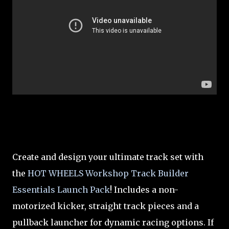
Create and design your ultimate track set with
the
HOT WHEELS Workshop Track Builder
Essentials Launch Pack
! Includes a non-
motorized kicker, straight track pieces and a
pullback launcher for dynamic racing options. If