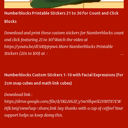
Numberblocks Printable Stickers 21 to 30 for Count and Click
Blocks
Download and print these custom stickers for Numberblocks count
and click featuring 21 to 30! Watch the video at
https://youtu.be/d13AYpjrpw4 More Numberblocks Printable
Stickers (20s to 100) at :
https://www.keithstoybox.com/p/numberblocks-printables.html
Say thanks with a cup of coffee! Your support helps us keep doing
this.
Numberblocks Custom Stickers 1-10 with Facial Expressions (for
2cm snap cubes and math link cubes)
Download link :
https://drive.google.com/file/d/1KLH62F_y5w5lhpeSl2YMT87EW
Hfk3x4J/view?usp=share_link Say thanks with a cup of coffee! Your
support helps us keep doing this.