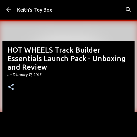
Skip to main content
Keith's Toy Box
HOT WHEELS Track Builder
Essentials Launch Pack - Unboxing
and Review
on
February 17, 2015