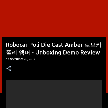
Robocar Poli Die Cast Amber 로보카
폴리 엠버 - Unboxing Demo Review
on
December 28, 2015