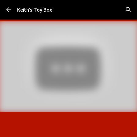
Skip to main content
Keith's Toy Box