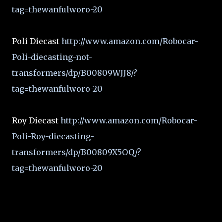
tag=thewanfulworo-20
Poli Diecast
http://www.amazon.com/Robocar-
Poli-diecasting-not-
transformers/dp/B00809WJJ8/?
tag=thewanfulworo-20
Roy Diecast
http://www.amazon.com/Robocar-
Poli-Roy-diecasting-
transformers/dp/B00809X5OQ/?
tag=thewanfulworo-20