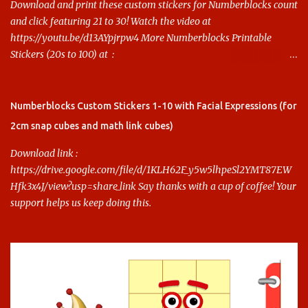
Download and print these custom stickers for Numberblocks count
and click featuring 21 to 30! Watch the video at
https://youtu.be/d13AYpjrpw4 More Numberblocks Printable
Stickers (20s to 100) at :
https://www.keithstoybox.com/p/numberblocks-printables.html
Say thanks with a cup of coffee! Your support helps us keep doing
this.
Numberblocks Custom Stickers 1-10 with Facial Expressions (for
2cm snap cubes and math link cubes)
Download link :
https://drive.google.com/file/d/1KLH62F_y5w5lhpeSl2YMT87EW
Hfk3x4J/view?usp=share_link Say thanks with a cup of coffee! Your
support helps us keep doing this.