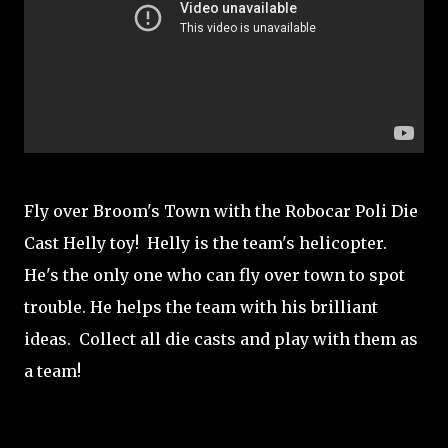
Fly over Broom's Town with the Robocar Poli Die
Cast Helly toy! Helly is the team's helicopter.
He's the only one who can fly over town to spot
trouble. He helps the team with his brilliant
ideas. Collect all die casts and play with them as
a team!