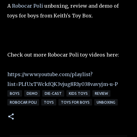
A
Robocar Poli
unboxing, review and demo of
toys for boys from Keith's Toy Box.
Check out more Robocar Poli toy videos here:
https://www.youtube.com/playlist?
list=PLfUxTWckfQK3vjug8R1y038vavyjm-u-P
BOYS
DEMO
DIE-CAST
KIDS TOYS
REVIEW
ROBOCAR POLI
TOYS
TOYS FOR BOYS
UNBOXING