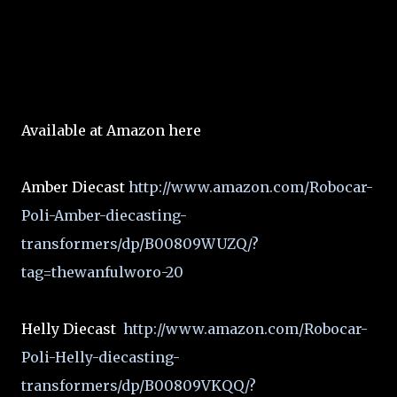
Available at Amazon here
Amber Diecast
http://www.amazon.com/Robocar-
Poli-Amber-diecasting-
transformers/dp/B00809WUZQ/?
tag=thewanfulworo-20
Helly Diecast
http://www.amazon.com/Robocar-
Poli-Helly-diecasting-
transformers/dp/B00809VKQQ/?