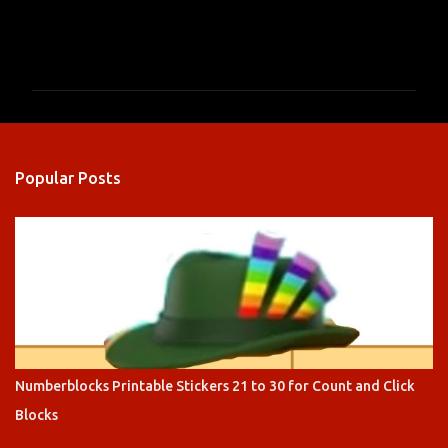
C
o
m
m
e
n
Popular Posts
t
s
Numberblocks Printable Stickers 21 to 30 for Count and Click
Blocks