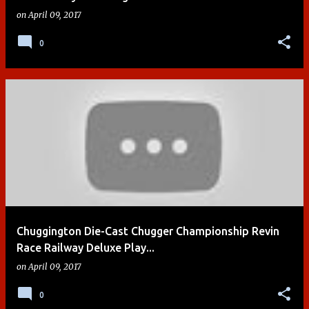
on
April 09, 2017
0
Chuggington Die-Cast Chugger Championship Revin
Race Railway Deluxe Play...
on
April 09, 2017
0