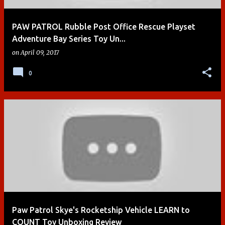
PAW PATROL Rubble Post Office Rescue Playset
Adventure Bay Series Toy Un...
on
April 09, 2017
0
Paw Patrol Skye's Rocketship Vehicle LEARN to
COUNT Toy Unboxing Review