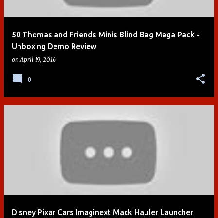
50 Thomas and Friends Minis Blind Bag Mega Pack -
Unboxing Demo Review
on
April 19, 2016
0
Disney Pixar Cars Imaginext Mack Hauler Launcher