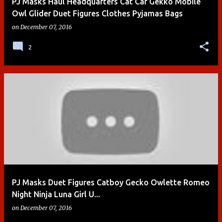
PJ Masks Haul Headquarters Cat Car Gekko Mobile
Owl Glider Duet Figures Clothes Pyjamas Bags
on
December 07, 2016
2
PJ Masks Duet Figures Catboy Gecko Owlette Romeo
Night Ninja Luna Girl U...
on
December 07, 2016