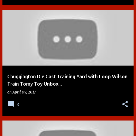
Chuggington Die Cast Training Yard with Loop Wilson
Train Tomy Toy Unbox...
on
April 09, 2017
0