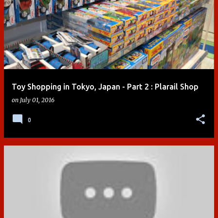
Toy Shopping in Tokyo, Japan - Part 2 : Plarail Shop
on
July 01, 2016
0