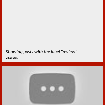
Showing posts with the label
review
VIEW ALL
P
o
s
t
s