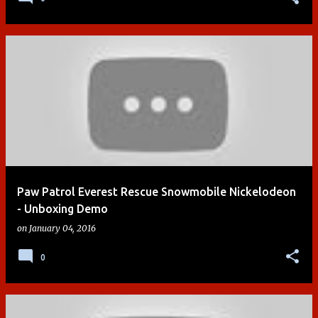
Paw Patrol Everest Rescue Snowmobile Nickelodeon
- Unboxing Demo
on
January 04, 2016
0