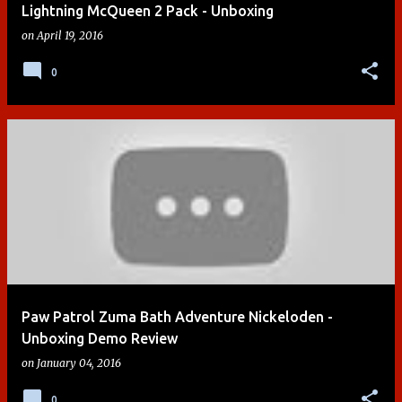
Lightning McQueen 2 Pack - Unboxing
on
April 19, 2016
0
Paw Patrol Zuma Bath Adventure Nickeloden -
Unboxing Demo Review
on
January 04, 2016
0