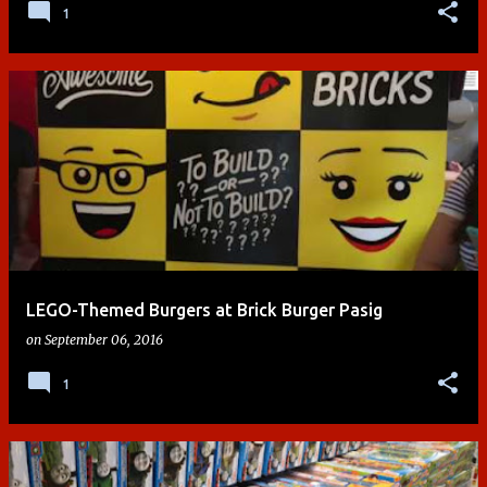
1
LEGO-Themed Burgers at Brick Burger Pasig
on
September 06, 2016
1