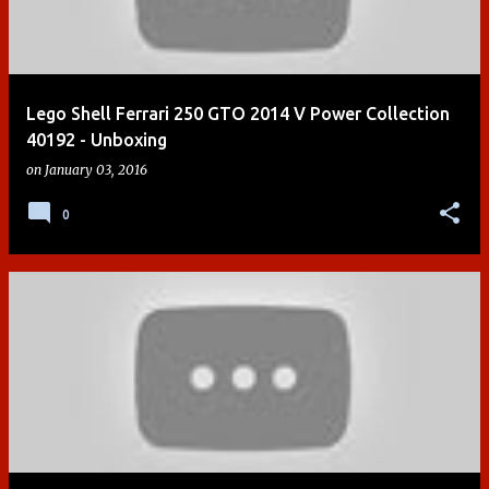
Lego Shell Ferrari 250 GTO 2014 V Power Collection
40192 - Unboxing
on
January 03, 2016
0