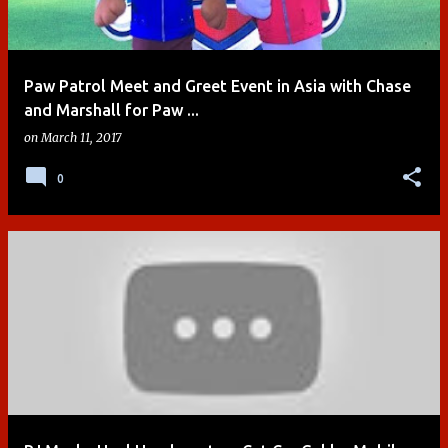
Paw Patrol Meet and Greet Event in Asia with Chase
and Marshall for Paw ...
on
March 11, 2017
0