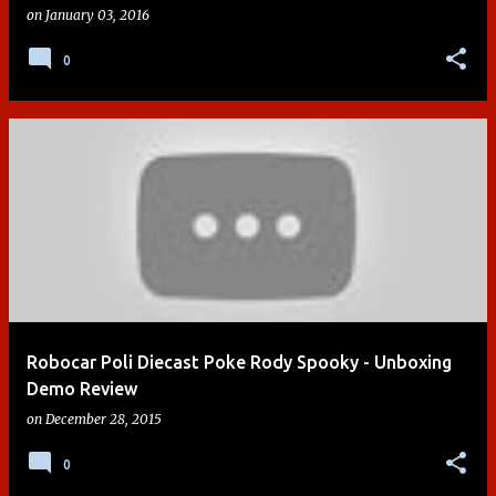
on
January 03, 2016
0
Robocar Poli Diecast Poke Rody Spooky - Unboxing
Demo Review
on
December 28, 2015
0