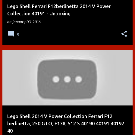
Lego Shell Ferrari F12berlinetta 2014 V Power
Collection 40191 - Unboxing
on
January 03, 2016
0
Lego Shell 2014 V Power Collection Ferrari F12
berlinetta, 250 GTO, F138, 512 S 40190 40191 40192
40