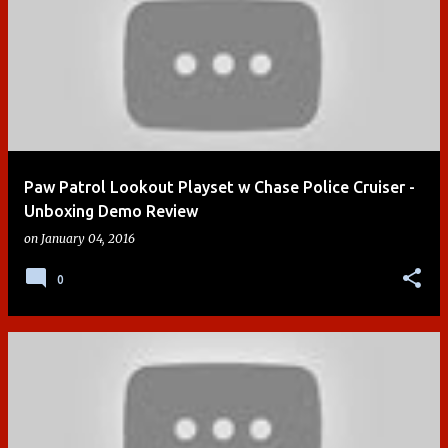
Paw Patrol Lookout Playset w Chase Police Cruiser -
Unboxing Demo Review
on
January 04, 2016
0