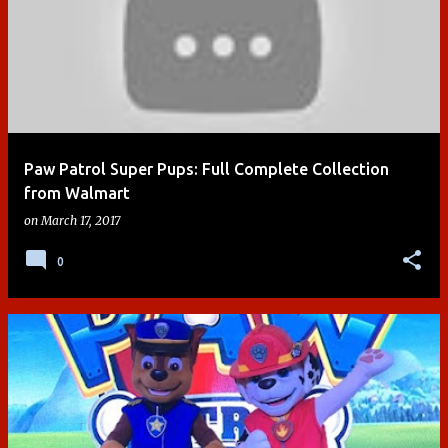
Paw Patrol Super Pups: Full Complete Collection
from Walmart
on
March 17, 2017
0