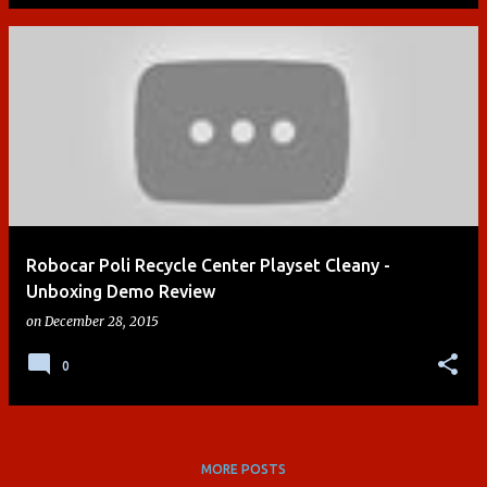
Robocar Poli Recycle Center Playset Cleany -
Unboxing Demo Review
on
December 28, 2015
0
MORE POSTS