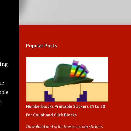
Popular Posts
ing
he
able
s
Numberblocks Printable Stickers 21 to 30
for Count and Click Blocks
Download and print these custom stickers