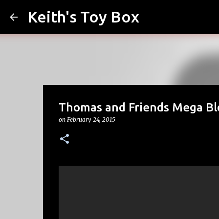
Keith's Toy Box
Thomas and Friends Mega Bl
on
February 24, 2015