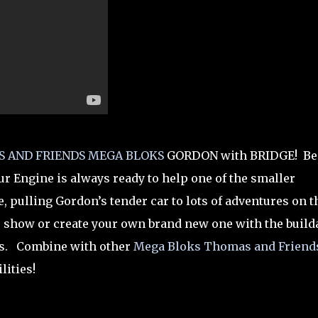
 AND FRIENDS
MEGA BLOKS
GORDON with BRIDGE! Be
ur Engine is always ready to help one of the smaller
, pulling Gordon’s tender car to lots of adventures on t
e show or create your own brand new one with the build
ks. Combine with other
Mega Bloks Thomas and Friend
lities!