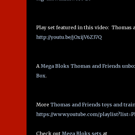
Play set featured in this video: Thomas 
http://youtu.be/jOxijV6Z37Q
A
Mega Bloks Thomas and Friends unbo
Box
.
More
Thomas and Friends toys and train
https://www.youtube.com/playlist?lis
Check out
Mega Bloks sets
at