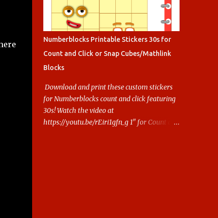
Numberblocks Printable Stickers 30s for
 here
Count and Click or Snap Cubes/Mathlink
Blocks
Download and print these custom stickers
for Numberblocks count and click featuring
30s! Watch the video at
https://youtu.be/rEiri1gfn_g 1" for Count and
Click 2.5cm for Snap cubes/ Mathlink More
Numberblocks Printable Stickers (20s to
100) at :
https://www.keithstoybox.com/p/numberbl
ocks-printables.html Say thanks with a cup
of coffee! Your support helps us keep doing
this.