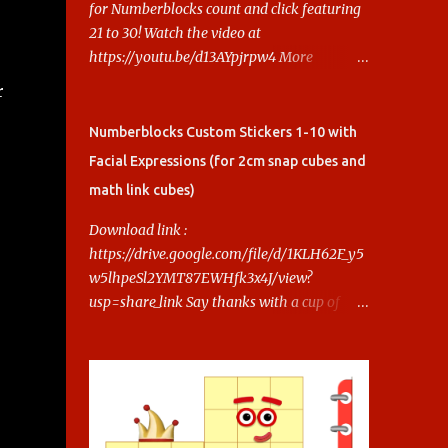
for Numberblocks count and click featuring
21 to 30! Watch the video at
https://youtu.be/d13AYpjrpw4 More
Numberblocks Printable Stickers (20s to
r
100) at :
https://www.keithstoybox.com/p/numberbl
Numberblocks Custom Stickers 1-10 with
ocks-printables.html Say thanks with a cup
Facial Expressions (for 2cm snap cubes and
of coffee! Your support helps us keep doing
math link cubes)
this.
s
Download link :
https://drive.google.com/file/d/1KLH62F_y5
w5lhpeSl2YMT87EWHfk3x4J/view?
usp=share_link Say thanks with a cup of
coffee! Your support helps us keep doing
this.