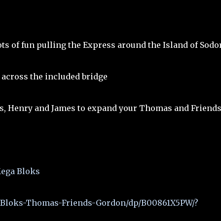
ots of fun pulling the Express around the Island of Sodo
 across the included bridge
s, Henry and James to expand your Thomas and Friend
ega Bloks
Bloks-Thomas-Friends-Gordon/dp/B00861X5PW/?