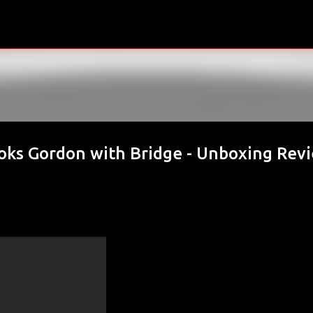
Skip to main content
oks Gordon with Bridge - Unboxing Rev