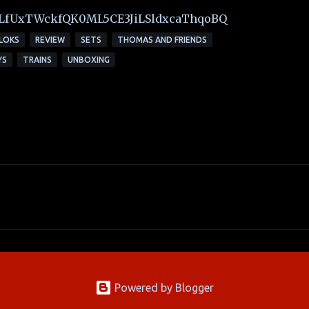
t=PLfUxTWckfQK0ML5CE3JiLSldxcaThqoBQ
LOKS
REVIEW
SETS
THOMAS AND FRIENDS
YS
TRAINS
UNBOXING
Powered by Blogger