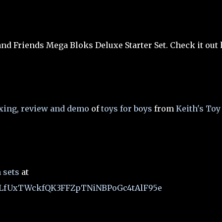
and Friends Mega Bloks Deluxe Starter Set. Check it out
xing, review and demo
of
toys for boys
from
Keith's Toy
 sets
at
t=PLfUxTWckfQK3FFZpTNiNBPoGc4tAlF95e