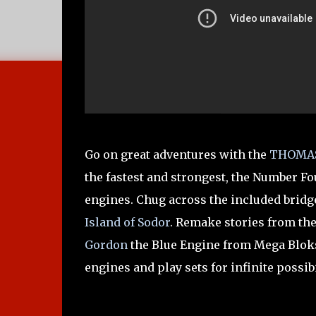
Go on great adventures with the
THOMAS
the fastest and strongest, the Number Fo
engines. Chug across the included bridge
Island of Sodor
. Remake stories from th
Gordon
the Blue Engine from Mega Blo
engines and play sets for infinite possibi