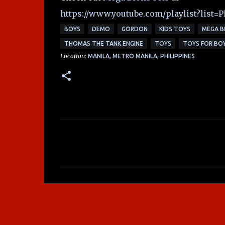
https://www.youtube.com/playlist?lis
BOYS
DEMO
GORDON
KIDS TOYS
MEGA B
THOMAS THE TANK ENGINE
TOYS
TOYS FOR BO
Location:
MANILA, METRO MANILA, PHILIPPINES
C
o
m
m
e
n
t