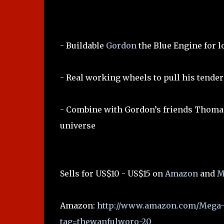
- Buildable
Gordon
the Blue Engine for l
- Real working wheels to pull his tender
- Combine with Gordon’s friends Thoma
universe
Sells for US$10 - US$15 on
Amazon
and
M
Amazon:
http://www.amazon.com/Mega-
tag=thewanfulworo-20