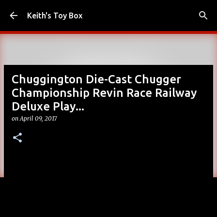
Skip to main content
Keith's Toy Box
Chuggington Die-Cast Chugger
Championship Revin Race Railway
Deluxe Play...
on
April 09, 2017