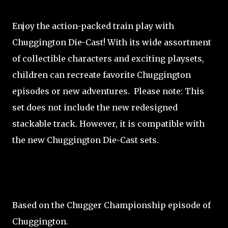
Enjoy the action-packed train play with
Chuggington Die-Cast! With its wide assortment
of collectible characters and exciting playsets,
children can recreate favorite Chuggington
episodes or new adventures. Please note: This
set does not include the new redesigned
stackable track. However, it is compatible with
the new Chuggington Die-Cast sets.
Based on the Chugger Championship episode of
Chuggington.