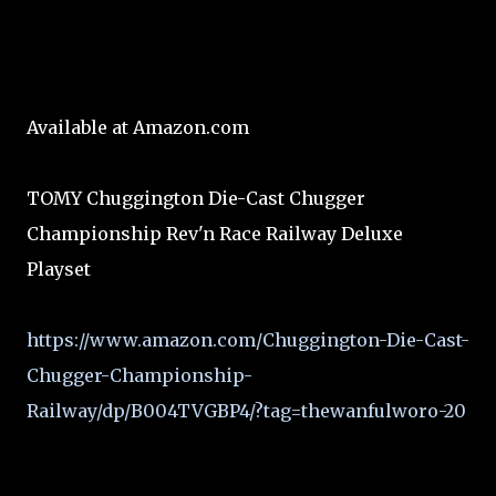
Available at Amazon.com
TOMY Chuggington Die-Cast Chugger
Championship Rev'n Race Railway Deluxe
Playset
https://www.amazon.com/Chuggington-Die-Cast-
Chugger-Championship-
Railway/dp/B004TVGBP4/?tag=thewanfulworo-20