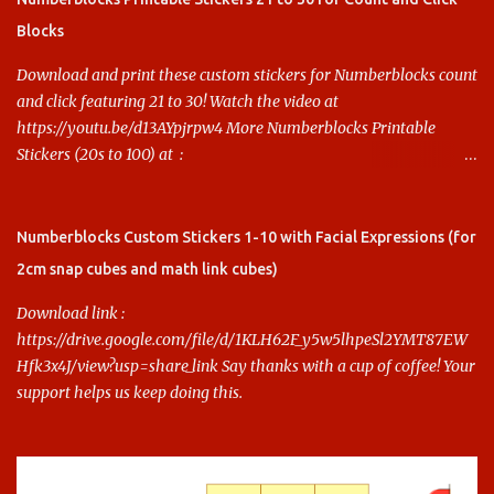
Blocks
Download and print these custom stickers for Numberblocks count
and click featuring 21 to 30! Watch the video at
https://youtu.be/d13AYpjrpw4 More Numberblocks Printable
Stickers (20s to 100) at :
https://www.keithstoybox.com/p/numberblocks-printables.html
Say thanks with a cup of coffee! Your support helps us keep doing
this.
Numberblocks Custom Stickers 1-10 with Facial Expressions (for
2cm snap cubes and math link cubes)
Download link :
https://drive.google.com/file/d/1KLH62F_y5w5lhpeSl2YMT87EW
Hfk3x4J/view?usp=share_link Say thanks with a cup of coffee! Your
support helps us keep doing this.