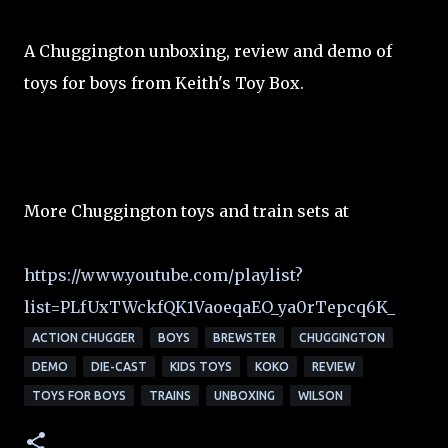
A Chuggington unboxing, review and demo of
toys for boys from Keith's Toy Box.
More Chuggington toys and train sets at
https://www.youtube.com/playlist?
list=PLfUxTWckfQK1VaoeqaEO_ya0rTepcq6K_
ACTION CHUGGER
BOYS
BREWSTER
CHUGGINGTON
DEMO
DIE-CAST
KIDS TOYS
KOKO
REVIEW
TOYS FOR BOYS
TRAINS
UNBOXING
WILSON