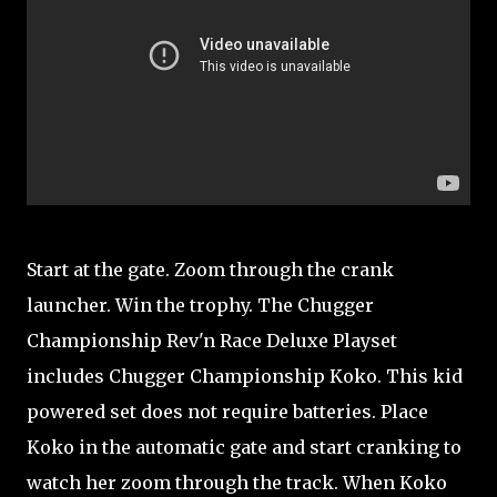
Start at the gate. Zoom through the crank
launcher. Win the trophy. The Chugger
Championship Rev'n Race Deluxe Playset
includes Chugger Championship Koko. This kid
powered set does not require batteries. Place
Koko in the automatic gate and start cranking to
watch her zoom through the track. When Koko