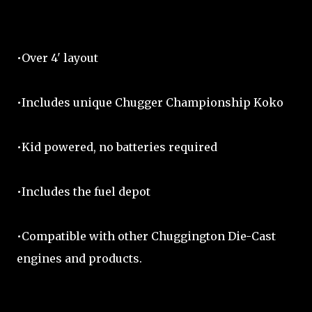
•Over 4' layout
•Includes unique Chugger Championship Koko
•Kid powered, no batteries required
•Includes the fuel depot
•Compatible with other Chuggington Die-Cast
engines and products.