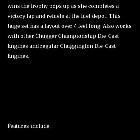
wins the trophy pops up as she completes a
victory lap and refuels at the fuel depot. This
huge set has a layout over 4 feet long. Also works
with other Chugger Championship Die-Cast
Engines and regular Chuggington Die-Cast
Engines.
Features include: