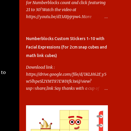
for Numberblocks count and click featuring
21 to 30! Watch the video at
https://youtu.be/d13AYpjrpw4 More
Numberblocks Printable Stickers (20s to
100) at :
https://www.keithstoybox.com/p/numberbl
Numberblocks Custom Stickers 1-10 with
ocks-printables.html Say thanks with a cup
Facial Expressions (for 2cm snap cubes and
of coffee! Your support helps us keep doing
math link cubes)
this.
Download link :
 to
https://drive.google.com/file/d/1KLH62F_y5
w5lhpeSl2YMT87EWHfk3x4J/view?
usp=share_link Say thanks with a cup of
coffee! Your support helps us keep doing
this.