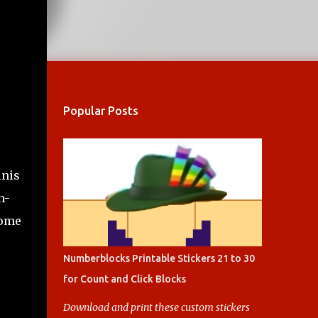
Popular Posts
inis
n-
some
Numberblocks Printable Stickers 21 to 30
for Count and Click Blocks
Download and print these custom stickers