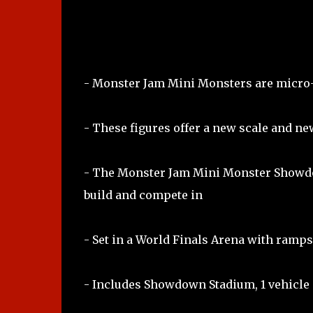
- Monster Jam Mini Monsters are micro-
- These figures offer a new scale and ne
- The Monster Jam Mini Monster Showdo
build and compete in
- Set in a World Finals Arena with ramps
- Includes Showdown Stadium, 1 vehicle