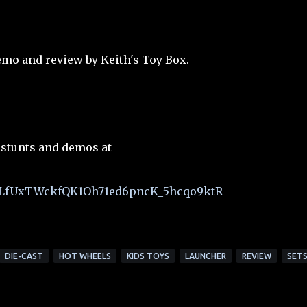
mo and review by Keith's Toy Box.
 stunts and demos at
t=PLfUxTWckfQK1Oh71ed6pncK_5hcqo9ktR
DIE-CAST
HOT WHEELS
KIDS TOYS
LAUNCHER
REVIEW
SET