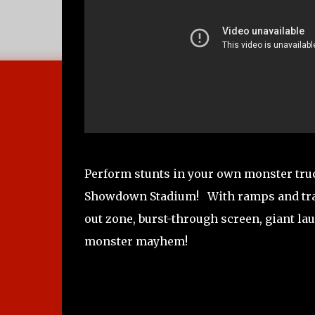
Perform stunts in your own monster tr
Showdown Stadium! With ramps and track
out zone, burst-through screen, giant l
monster mayhem!