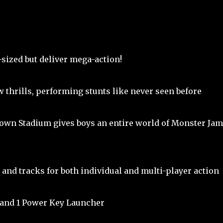
sized but deliver mega-action!
w thrills, performing stunts like never seen before
wn Stadium gives boys an entire world of Monster Jam
 and tracks for both individual and multi-player action
 and 1 Power Key Launcher