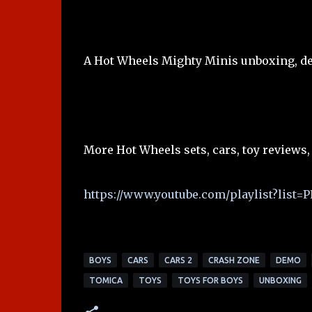
A Hot Wheels Mighty Minis unboxing, de
More Hot Wheels sets, cars, toy reviews,
https://www.youtube.com/playlist?lis
BOYS
CARS
CARS 2
CRASH ZONE
DEMO
TOMICA
TOYS
TOYS FOR BOYS
UNBOXING