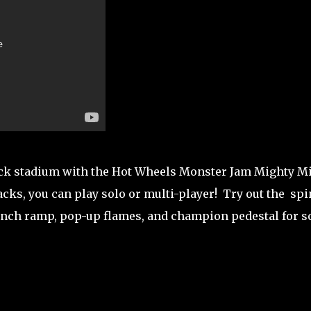
uck stadium with the Hot Wheels Monster Jam Mighty M
s, you can play solo or multi-player! Try out the spi
aunch ramp, pop-up flames, and champion pedestal for 