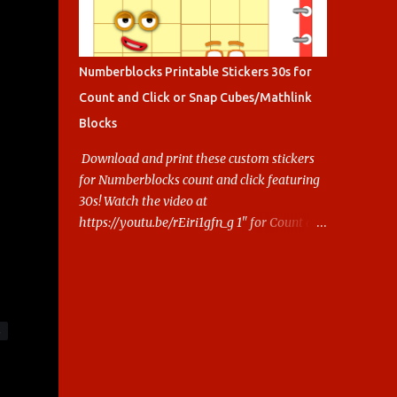
Numberblocks Printable Stickers 30s for
Count and Click or Snap Cubes/Mathlink
Blocks
Download and print these custom stickers
for Numberblocks count and click featuring
30s! Watch the video at
https://youtu.be/rEiri1gfn_g 1" for Count and
Click 2.5cm for Snap cubes/ Mathlink More
Numberblocks Printable Stickers (20s to
100) at :
https://www.keithstoybox.com/p/numberbl
ocks-printables.html Say thanks with a cup
S
of coffee! Your support helps us keep doing
this.