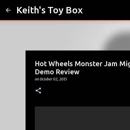
Keith's Toy Box
Hot Wheels Monster Jam Mig
Demo Review
on
October 02, 2015