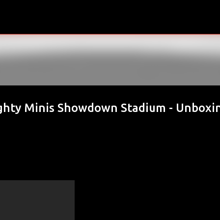
Skip to main content
hty Minis Showdown Stadium - Unboxi