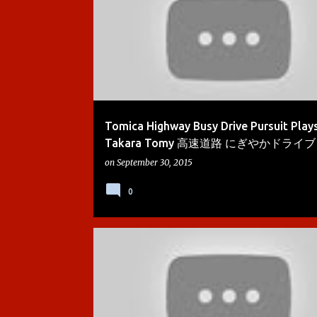
Tomica Highway Busy Drive Pursuit Play
Takara Tomy 高速道路 にぎやかドライブ - 
on
September 30, 2015
0
ACTION CHUGGER
BOYS
BREWSTER