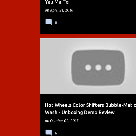
Yau Ma Tei
on
April 21, 2016
0
BOYS
CARS
CARS 2
CRASH ZONE
DEMO
Hot Wheels Color Shifters Bubble-Matic
Wash - Unboxing Demo Review
on
October 02, 2015
6