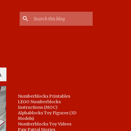
L
Numberblocks Printables
LEGO Numberblocks
Instructions (MOC)
Alphablocks Toy Figures (3D
Models)
Numberblocks Toy Videos
Paw Patrol Stories