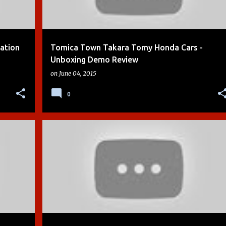
tation
Tomica Town Takara Tomy Honda Cars -
Unboxing Demo Review
on
June 04, 2015
0
+
8
BOYS
CHUGGINGTON
DEMO
DIE-CAST
+
7