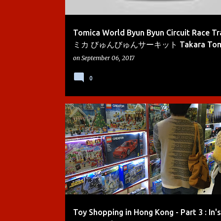
Tomica World Byun Byun Circuit Race T
ミカ びゅんびゅんサーキット Takara Tomy |
on
September 06, 2017
0
BOYS
HONG KONG
KIDS TOYS
LEGO
Toy Shopping in Hong Kong - Part 3 : In's