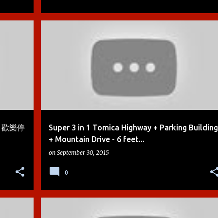
+
4
BOYS
CARS
CARS 2
DEMO
DIE-CAST
+
4
my 歡樂停
Super 3 in 1 Tomica Highway + Parking Building
+ Mountain Drive - 6 feet...
on
September 30, 2015
0
+
4
BOYS
CARS
CARS 2
DEMO
DIE-CAST
+
4