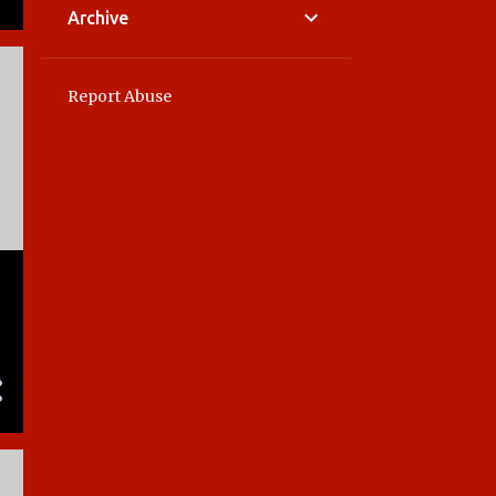
Archive
Report Abuse