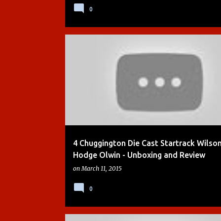
0
ACTION CHUGGER
CHUGGINGTON
DEMO
4 Chuggington Die Cast Startrack Wilso
Hodge Olwin - Unboxing and Review
on
March 11, 2015
0