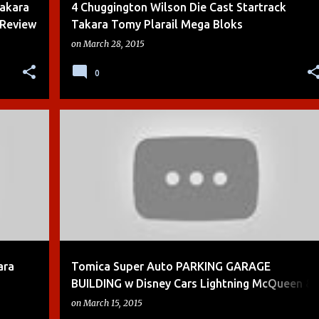
Takara
4 Chuggington Wilson Die Cast Startrack
 Review
Takara Tomy Plarail Mega Bloks
on
March 28, 2015
0
+
4
BOYS
CARS
CARS 2
DEMO
DIE-CAST
+
7
ara
Tomica Super Auto PARKING GARAGE
BUILDING w Disney Cars Lightning McQueen &
Mater
on
March 15, 2015