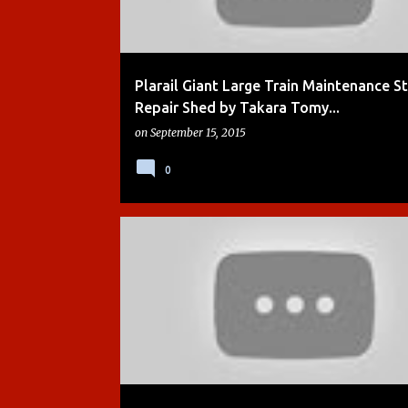
Plarail Giant Large Train Maintenance S
Repair Shed by Takara Tomy...
on
September 15, 2015
0
ACTION CHUGGER
BOYS
BREWSTER