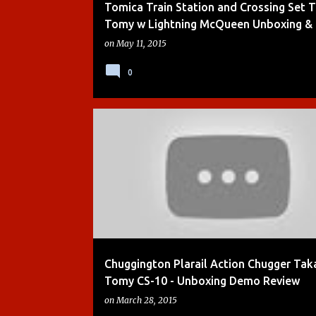
Tomica Train Station and Crossing Set 
Tomy w Lightning McQueen Unboxing &
on
May 11, 2015
0
ACTION CHUGGER
BOYS
DEMO
KIDS TOYS
Chuggington Plarail Action Chugger Tak
Tomy CS-10 - Unboxing Demo Review
on
March 28, 2015