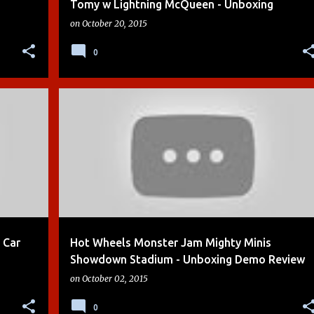
Tomy w Lightning McQueen - Unboxing
on
October 20, 2015
0
+
6
BOYS
CARS
CARS 2
CRASH ZONE
DEMO
+
6
 Car
Hot Wheels Monster Jam Mighty Minis
Showdown Stadium - Unboxing Demo Review
on
October 02, 2015
0