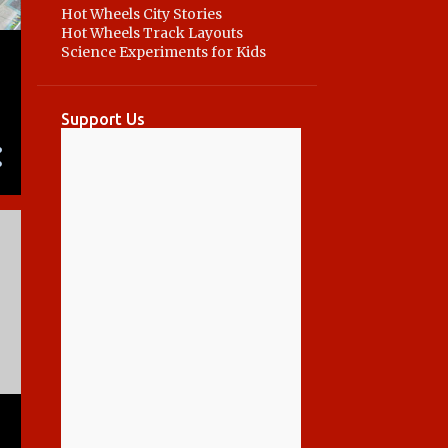
Hot Wheels City Stories
Hot Wheels Track Layouts
Science Experiments for Kids
a
Support Us