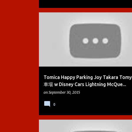
BOYS
CARS
CARS 2
DEMO
DIE-CAST
Tomica Happy Parking Joy Takara To
車場 w Disney Cars Lightning McQue...
on
September 30, 2015
0
BOYS
CARS
CARS 2
DEMO
DIE-CAST