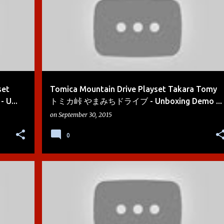
set
Tomica Mountain Drive Playset Takara Tomy
U...
トミカ峠 やまみちドライブ - Unboxing Demo ...
on
September 30, 2015
0
+
9
BOYS
CARS
CARS 2
DEMO
DIE-CAST
+
5