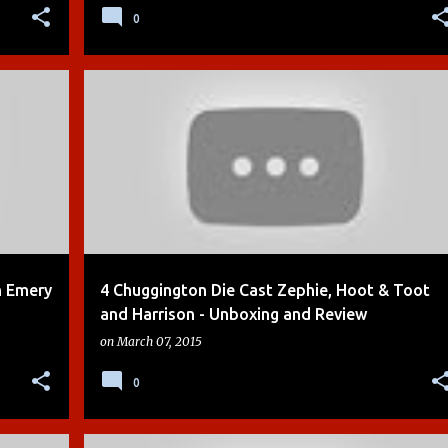
0
+
7
BOYS
CHUGGINGTON
DIE-CAST
KIDS TOYS
+
4
n Emery
4 Chuggington Die Cast Zephie, Hoot & Toot
and Harrison - Unboxing and Review
on
March 07, 2015
0