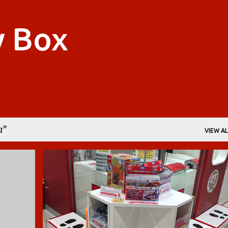
Skip to main content
y Box
a
VIEW AL
BOYS
CARS
CARS 2
DIE-CAST
JAPAN
+
3