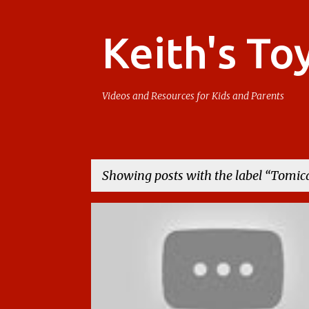
Keith's To
Videos and Resources for Kids and Parents
Showing posts with the label
Tomic
P
TAKARA TOMY
TOMICA
o
s
t
s