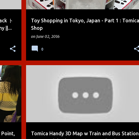
rack ト
Toy Shopping in Tokyo, Japan - Part 1 : Tomic
|...
Shop
on
June 02, 2016
0
+
2
BOYS
CARS
DEMO
DIE-CAST
+
3
 Point,
Tomica Handy 3D Map w Train and Bus Station